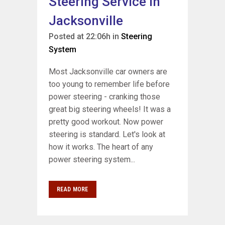
Steering Service In
Jacksonville
Posted at 22:06h
in
Steering
System
Most Jacksonville car owners are
too young to remember life before
power steering - cranking those
great big steering wheels! It was a
pretty good workout. Now power
steering is standard. Let's look at
how it works. The heart of any
power steering system...
READ MORE