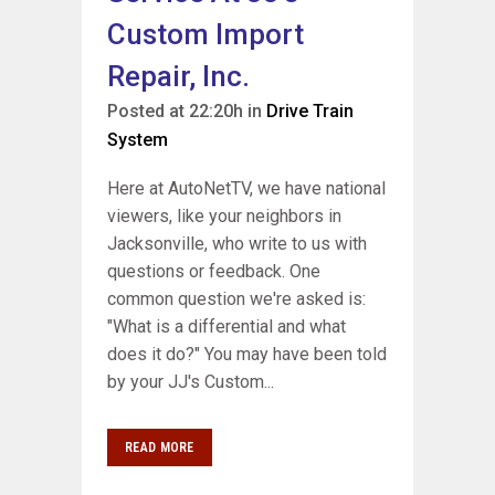
Custom Import
Repair, Inc.
Posted at 22:20h
in
Drive Train
System
Here at AutoNetTV, we have national
viewers, like your neighbors in
Jacksonville, who write to us with
questions or feedback. One
common question we're asked is:
"What is a differential and what
does it do?" You may have been told
by your JJ's Custom...
READ MORE