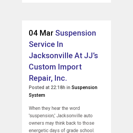
04 Mar
Suspension
Service In
Jacksonville At JJ’s
Custom Import
Repair, Inc.
Posted at 22:18h
in
Suspension
System
When they hear the word
'suspension,' Jacksonville auto
owners may think back to those
energetic days of grade school.