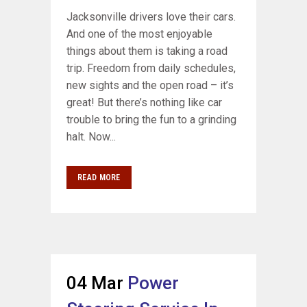
Jacksonville drivers love their cars.
And one of the most enjoyable
things about them is taking a road
trip. Freedom from daily schedules,
new sights and the open road – it’s
great! But there’s nothing like car
trouble to bring the fun to a grinding
halt. Now...
READ MORE
04 Mar
Power