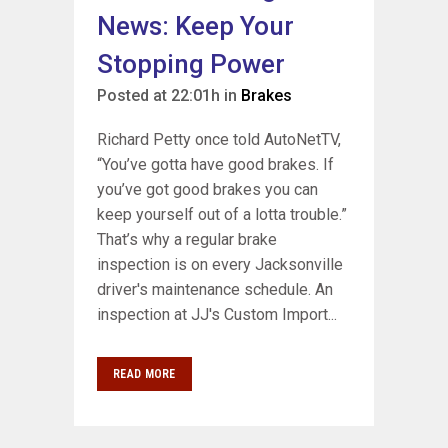
News: Keep Your
Stopping Power
Posted at 22:01h
in
Brakes
Richard Petty once told AutoNetTV,
“You’ve gotta have good brakes. If
you’ve got good brakes you can
keep yourself out of a lotta trouble.”
That’s why a regular brake
inspection is on every Jacksonville
driver's maintenance schedule. An
inspection at JJ's Custom Import...
READ MORE