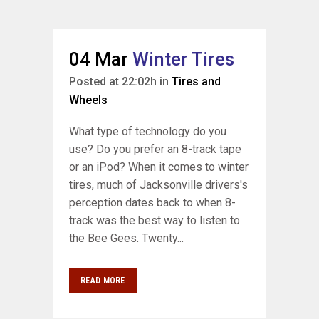
04 Mar
Winter Tires
Posted at 22:02h
in
Tires and
Wheels
What type of technology do you
use? Do you prefer an 8-track tape
or an iPod? When it comes to winter
tires, much of Jacksonville drivers's
perception dates back to when 8-
track was the best way to listen to
the Bee Gees. Twenty...
READ MORE