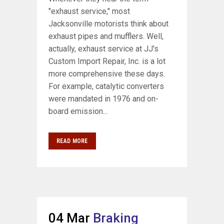
"exhaust service," most
Jacksonville motorists think about
exhaust pipes and mufflers. Well,
actually, exhaust service at JJ's
Custom Import Repair, Inc. is a lot
more comprehensive these days.
For example, catalytic converters
were mandated in 1976 and on-
board emission...
READ MORE
04 Mar
Braking