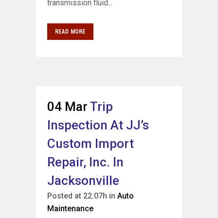
transmission fluid...
READ MORE
04 Mar
Trip
Inspection At JJ’s
Custom Import
Repair, Inc. In
Jacksonville
Posted at 22:07h
in
Auto
Maintenance