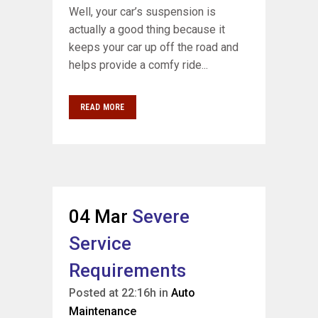
Well, your car’s suspension is
actually a good thing because it
keeps your car up off the road and
helps provide a comfy ride...
READ MORE
04 Mar
Severe
Service
Requirements
Posted at 22:16h
in
Auto
Maintenance