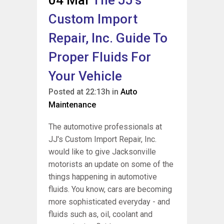
04 Mar
The JJ’s
Custom Import
Repair, Inc. Guide To
Proper Fluids For
Your Vehicle
Posted at 22:13h
in
Auto
Maintenance
The automotive professionals at
JJ's Custom Import Repair, Inc.
would like to give Jacksonville
motorists an update on some of the
things happening in automotive
fluids. You know, cars are becoming
more sophisticated everyday - and
fluids such as, oil, coolant and