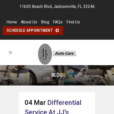
11630 Beach Blvd, Jacksonville, FL 32246
Home
About Us
Blog
FAQs
Find Us
SCHEDULE APPOINTMENT
BLOG
04 Mar
Differential
Service At JJ’s