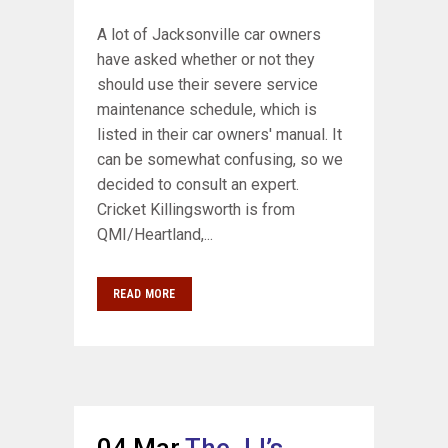
A lot of Jacksonville car owners
have asked whether or not they
should use their severe service
maintenance schedule, which is
listed in their car owners' manual. It
can be somewhat confusing, so we
decided to consult an expert.
Cricket Killingsworth is from
QMI/Heartland,...
READ MORE