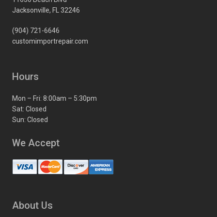
Jacksonville, FL 32246
(904) 721-6646
customimportrepair.com
Hours
Mon – Fri: 8:00am – 5:30pm
Sat: Closed
Sun: Closed
We Accept
About Us