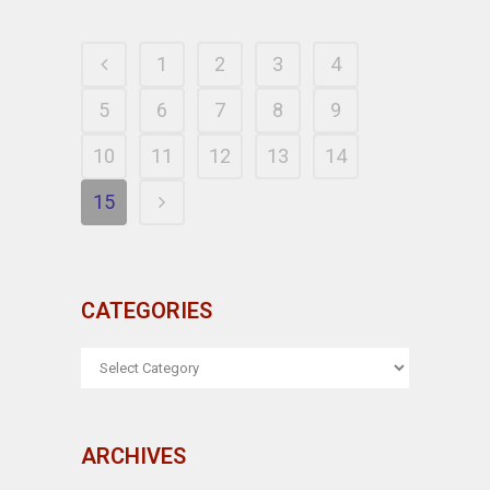
1
2
3
4
5
6
7
8
9
10
11
12
13
14
15
CATEGORIES
CATEGORIES
ARCHIVES