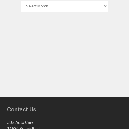
ARCHIVES
Contact Us
JJ’s Auto Care
11630 Beach Blvd