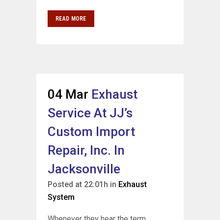
READ MORE
04 Mar
Exhaust
Service At JJ’s
Custom Import
Repair, Inc. In
Jacksonville
Posted at 22:01h
in
Exhaust
System
Whenever they hear the term