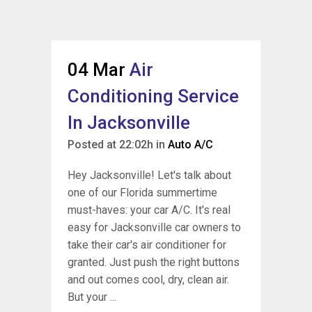
04 Mar
Air
Conditioning Service
In Jacksonville
Posted at 22:02h
in
Auto A/C
Hey Jacksonville! Let's talk about
one of our Florida summertime
must-haves: your car A/C. It's real
easy for Jacksonville car owners to
take their car's air conditioner for
granted. Just push the right buttons
and out comes cool, dry, clean air.
But your ...