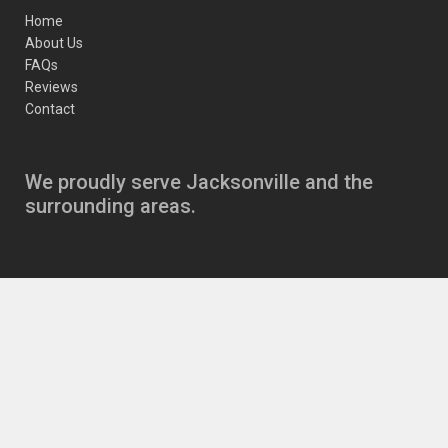
Home
About Us
FAQs
Reviews
Contact
We proudly serve Jacksonville and the
surrounding areas.