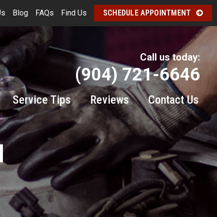
Us
Blog
FAQs
Find Us
SCHEDULE APPOINTMENT
Call us today:
(904) 721-6646
Service Tips
Reviews
Contact Us
M