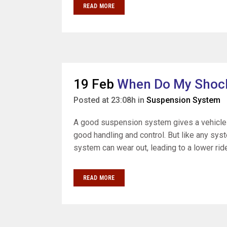
READ MORE
19 Feb
When Do My Shock
Posted at 23:08h
in
Suspension System
A good suspension system gives a vehicle 
good handling and control. But like any sys
system can wear out, leading to a lower ride 
READ MORE