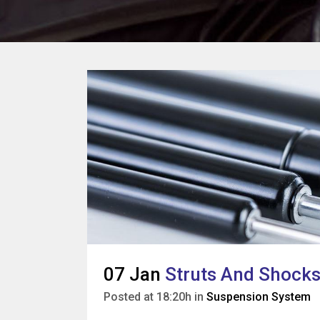
07 Jan
Struts And Shocks:
Posted at 18:20h
in
Suspension System