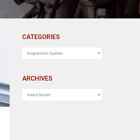
CATEGORIES
CATEGORIES
ARCHIVES
ARCHIVES