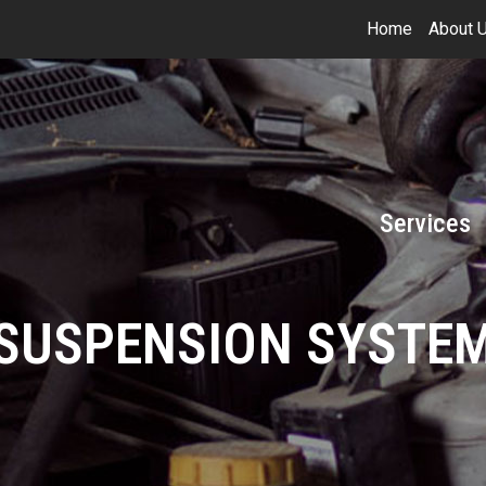
Home
About 
Services
SUSPENSION SYSTE