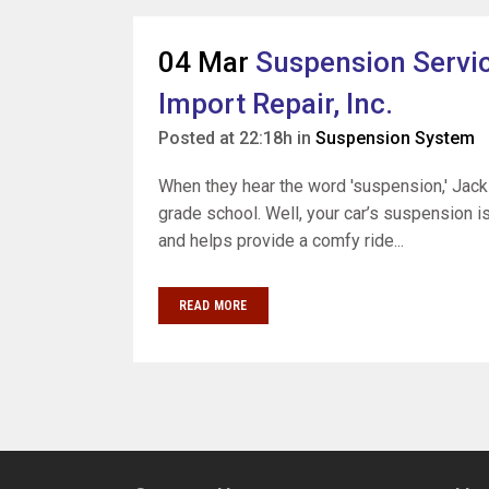
04 Mar
Suspension Servic
Import Repair, Inc.
Posted at 22:18h
in
Suspension System
When they hear the word 'suspension,' Jack
grade school. Well, your car’s suspension is
and helps provide a comfy ride...
READ MORE