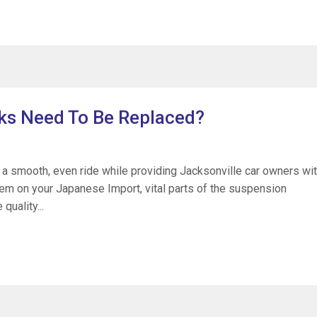
s Need To Be Replaced?
a smooth, even ride while providing Jacksonville car owners wi
tem on your Japanese Import, vital parts of the suspension
quality...