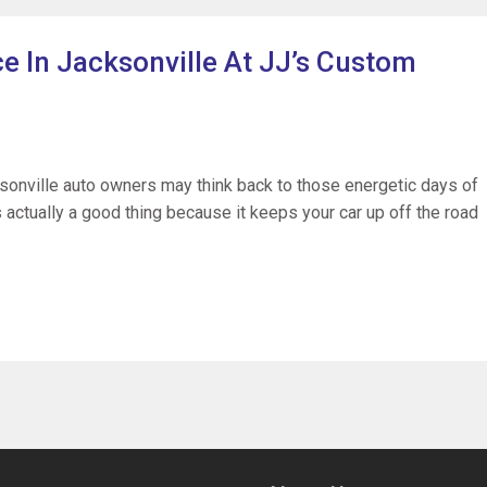
e In Jacksonville At JJ’s Custom
sonville auto owners may think back to those energetic days of
 actually a good thing because it keeps your car up off the road