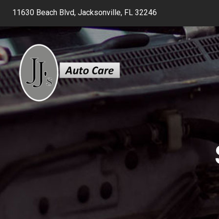
11630 Beach Blvd, Jacksonville, FL 32246