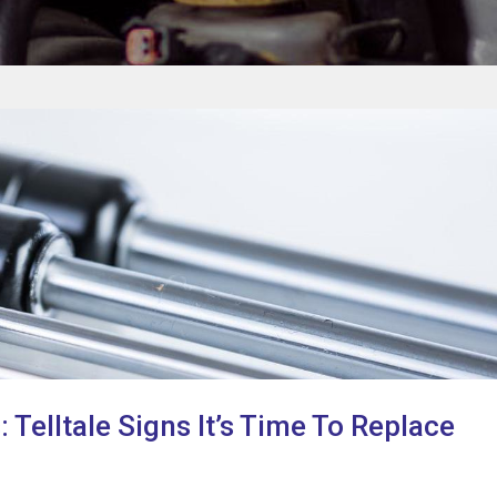
 Telltale Signs It’s Time To Replace