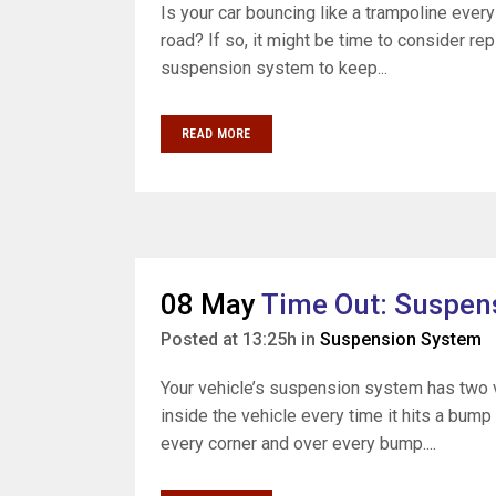
Is your car bouncing like a trampoline ever
road? If so, it might be time to consider re
suspension system to keep...
READ MORE
08 May
Time Out: Suspens
Posted at 13:25h
in
Suspension System
Your vehicle’s suspension system has two v
inside the vehicle every time it hits a bump
every corner and over every bump....