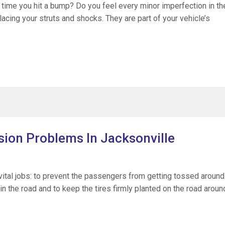
y time you hit a bump? Do you feel every minor imperfection in th
placing your struts and shocks. They are part of your vehicle’s
ion Problems In Jacksonville
ital jobs: to prevent the passengers from getting tossed around
 in the road and to keep the tires firmly planted on the road aroun