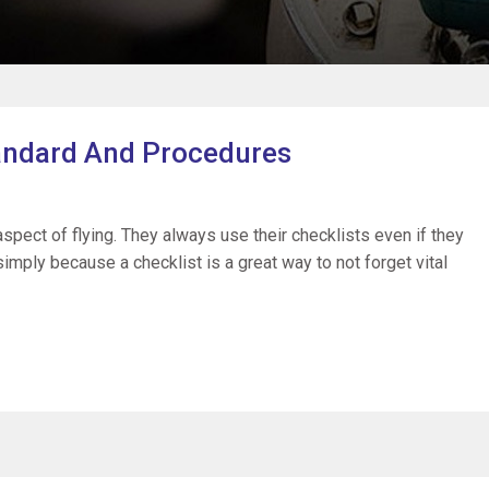
tandard And Procedures
 aspect of flying. They always use their checklists even if they
imply because a checklist is a great way to not forget vital