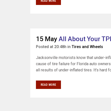
READ MORE
15 May
All About Your TP
Posted at 20:48h
in
Tires and Wheels
Jacksonville motorists know that under-infla
cause of tire failure for Florida auto owner
all results of under-inflated tires. It's hard 
READ MORE