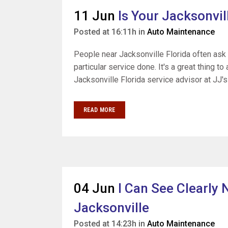
11 Jun
Is Your Jacksonvil
Posted at 16:11h
in
Auto Maintenance
People near Jacksonville Florida often ask
particular service done. It's a great thing t
Jacksonville Florida service advisor at JJ's
READ MORE
04 Jun
I Can See Clearly
Jacksonville
Posted at 14:23h
in
Auto Maintenance