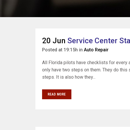
20 Jun
Service Center S
Posted at 19:15h
in
Auto Repair
All Florida pilots have checklists for every
only have two steps on them. They do this s
steps. It is also how they...
READ MORE