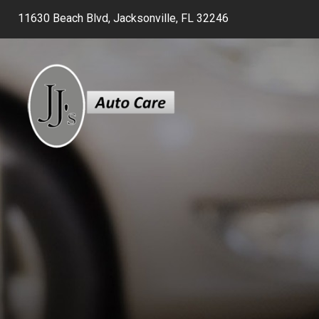
11630 Beach Blvd, Jacksonville, FL 32246