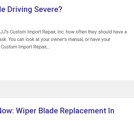
le Driving Severe?
 JJ's Custom Import Repair, Inc. how often they should have a
o ask. You can look at your owner's manual, or have your
 Custom Import Repair,...
 Now: Wiper Blade Replacement In