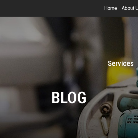
Home
About 
Services
BLOG