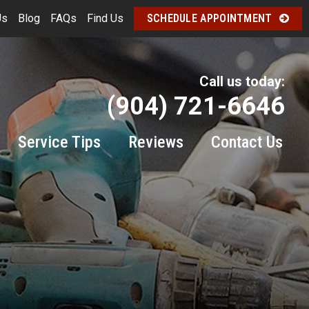
Us
Blog
FAQs
Find Us
SCHEDULE APPOINTMENT
Call us today:
(904) 721-6646
Service Tips
Reviews
Contact Us