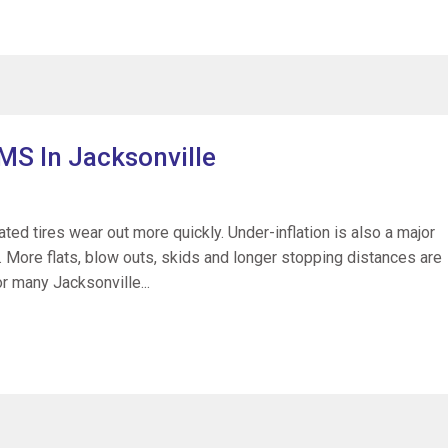
MS In Jacksonville
ted tires wear out more quickly. Under-inflation is also a major
s. More flats, blow outs, skids and longer stopping distances are
for many Jacksonville...