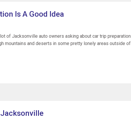
tion Is A Good Idea
lot of Jacksonville auto owners asking about car trip preparation
ough mountains and deserts in some pretty lonely areas outside of
 Jacksonville