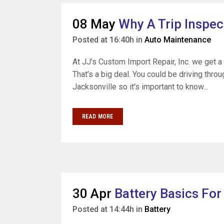
08 May
Why A Trip Inspec
Posted at 16:40h
in
Auto Maintenance
At JJ's Custom Import Repair, Inc. we get a 
That’s a big deal. You could be driving thr
Jacksonville so it's important to know...
READ MORE
30 Apr
Battery Basics For
Posted at 14:44h
in
Battery