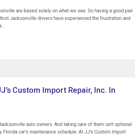
sonville are based solely on what we see. So having a good pair
 Most Jacksonville drivers have experienced the frustration and
...
J’s Custom Import Repair, Inc. In
Jacksonville auto owners. And taking care of them isn't optional
ery Florida car's maintenance schedule. At JJ's Custom Import