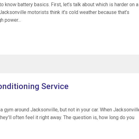
o know battery basics. First, let’s talk about which is harder on a
Jacksonville motorists think it’s cold weather because that’s
h power...
onditioning Service
 a gym around Jacksonville, but not in your car. When Jacksonvill
ey'll often feel it right away. The question is, how long do you