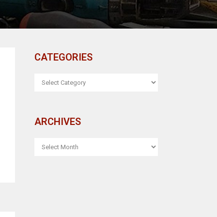
CATEGORIES
CATEGORIES
ARCHIVES
ARCHIVES