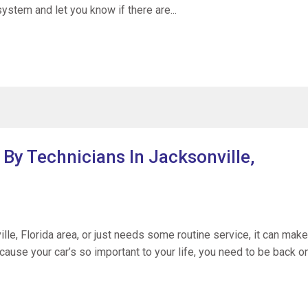
system and let you know if there are...
 By Technicians In Jacksonville,
le, Florida area, or just needs some routine service, it can make
cause your car’s so important to your life, you need to be back o