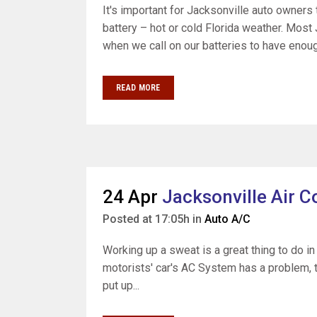
It's important for Jacksonville auto owners t
battery – hot or cold Florida weather. Most 
when we call on our batteries to have enoug
READ MORE
24 Apr
Jacksonville Air C
Posted at 17:05h
in
Auto A/C
Working up a sweat is a great thing to do in
motorists' car's AC System has a problem, th
put up...