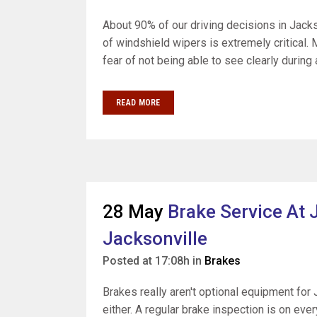
About 90% of our driving decisions in Jack
of windshield wipers is extremely critical.
fear of not being able to see clearly during a
READ MORE
28 May
Brake Service At J
Jacksonville
Posted at 17:08h
in
Brakes
Brakes really aren't optional equipment for 
either. A regular brake inspection is on ev