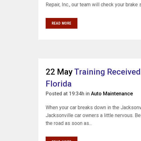
Repair, Inc., our team will check your brake 
READ MORE
22 May
Training Received
Florida
Posted at 19:34h
in
Auto Maintenance
When your car breaks down in the Jacksonvil
Jacksonville car owners a little nervous. Be
the road as soon as...