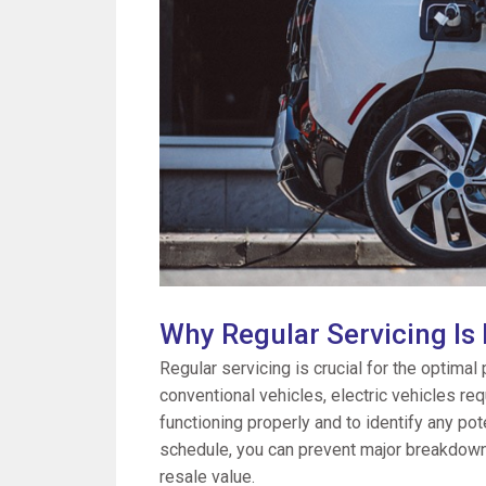
Why Regular Servicing Is
Regular servicing is crucial for the optimal
conventional vehicles, electric vehicles re
functioning properly and to identify any pot
schedule, you can prevent major breakdowns,
resale value.