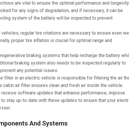
ections are vital to ensure the optimal performance and longevity
hecked for any signs of degradation, and if necessary, it can be
cooling system of the battery will be inspected to prevent
l vehicles, regular tire rotations are necessary to ensure even we
ally, proper tire inflation is crucial for optimal range and
 regenerative braking systems that help recharge the battery whi
ditional braking system also needs to be inspected regularly to
o prevent any potential issues.
r filter in an electric vehicle is responsible for filtering the air th
cabin air filter ensures clean and fresh air inside the vehicle.
en receive software updates that enhance performance, improve
 to stay up-to-date with these updates to ensure that your electr
rsion.
Components And Systems