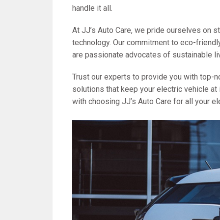
handle it all.
At JJ’s Auto Care, we pride ourselves on st
technology. Our commitment to eco-friendly
are passionate advocates of sustainable li
Trust our experts to provide you with top-no
solutions that keep your electric vehicle 
with choosing JJ’s Auto Care for all your el