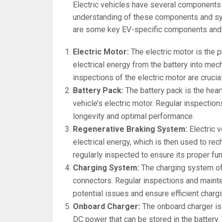
Electric vehicles have several components 
understanding of these components and sys
are some key EV-specific components and
Electric Motor:
The electric motor is the p
electrical energy from the battery into me
inspections of the electric motor are crucia
Battery Pack:
The battery pack is the heart
vehicle’s electric motor. Regular inspectio
longevity and optimal performance.
Regenerative Braking System:
Electric 
electrical energy, which is then used to re
regularly inspected to ensure its proper fun
Charging System:
The charging system of 
connectors. Regular inspections and maint
potential issues and ensure efficient chargi
Onboard Charger:
The onboard charger is
DC power that can be stored in the battery