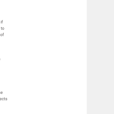
if
 to
 of
s
se
pects