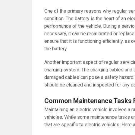
One of the primary reasons why regular serv
condition. The battery is the heart of an ele
performance of the vehicle. During a service
necessary, it can be recalibrated or replace
ensure that it is functioning efficiently, a
the battery.
Another important aspect of regular servici
charging system. The charging cables and c
damaged cables can pose a safety hazard and
should be cleaned and inspected for any de
Common Maintenance Tasks 
Maintaining an electric vehicle involves a 
vehicles. While some maintenance tasks are
that are specific to electric vehicles. He