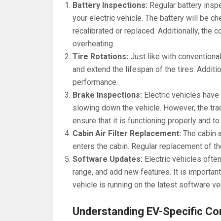
Battery Inspections:
Regular battery insp
your electric vehicle. The battery will be c
recalibrated or replaced. Additionally, the 
overheating.
Tire Rotations:
Just like with conventiona
and extend the lifespan of the tires. Addition
performance.
Brake Inspections:
Electric vehicles have
slowing down the vehicle. However, the tra
ensure that it is functioning properly and t
Cabin Air Filter Replacement:
The cabin ai
enters the cabin. Regular replacement of the 
Software Updates:
Electric vehicles oft
range, and add new features. It is important
vehicle is running on the latest software ve
Understanding EV-Specific 