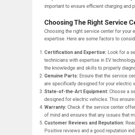
important to ensure efficient charging and 
Choosing The Right Service C
Choosing the right service center for your el
expertise. Here are some factors to consid
Certification and Expertise:
Look for a se
technicians with expertise in EV technology
the knowledge and skills to properly diagno
Genuine Parts:
Ensure that the service ce
are specifically designed for your electric
State-of-the-Art Equipment:
Choose a ser
designed for electric vehicles. This ensures
Warranty:
Check if the service center offe
of mind and ensures that any issues that may
Customer Reviews and Reputation:
Read
Positive reviews and a good reputation indi