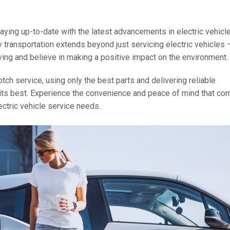
aying up-to-date with the latest advancements in electric vehicl
 transportation extends beyond just servicing electric vehicles
ving and believe in making a positive impact on the environment.
tch service, using only the best parts and delivering reliable
at its best. Experience the convenience and peace of mind that c
ectric vehicle service needs.