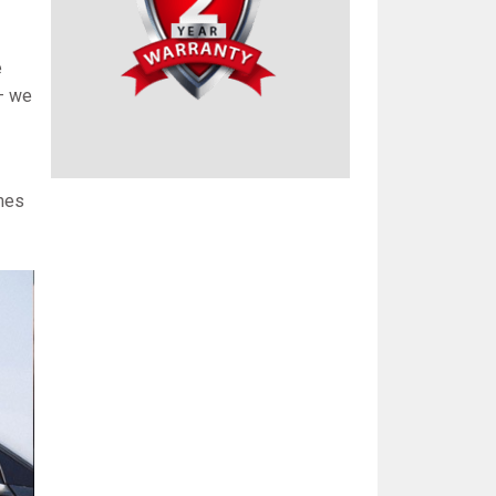
e
 – we
omes