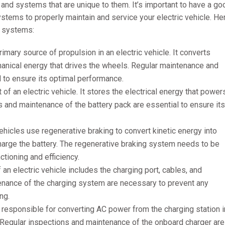
and systems that are unique to them. It’s important to have a go
tems to properly maintain and service your electric vehicle. He
 systems:
rimary source of propulsion in an electric vehicle. It converts
chanical energy that drives the wheels. Regular maintenance and
l to ensure its optimal performance.
 of an electric vehicle. It stores the electrical energy that power
ns and maintenance of the battery pack are essential to ensure its
vehicles use regenerative braking to convert kinetic energy into
charge the battery. The regenerative braking system needs to be
ctioning and efficiency.
an electric vehicle includes the charging port, cables, and
enance of the charging system are necessary to prevent any
ng.
 responsible for converting AC power from the charging station i
. Regular inspections and maintenance of the onboard charger are