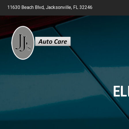
11630 Beach Blvd, Jacksonville, FL 32246
EL