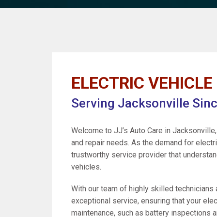
ELECTRIC VEHICLE 
Serving Jacksonville Sin
Welcome to JJ’s Auto Care in Jacksonville, 
and repair needs. As the demand for electric
trustworthy service provider that understa
vehicles.
With our team of highly skilled technicians
exceptional service, ensuring that your elec
maintenance, such as battery inspections an