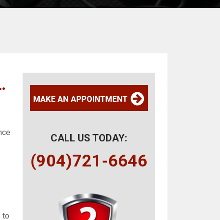
.
ance
CALL US TODAY:
(904)721-6646
 to