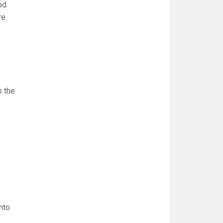
od
re
s the
nto