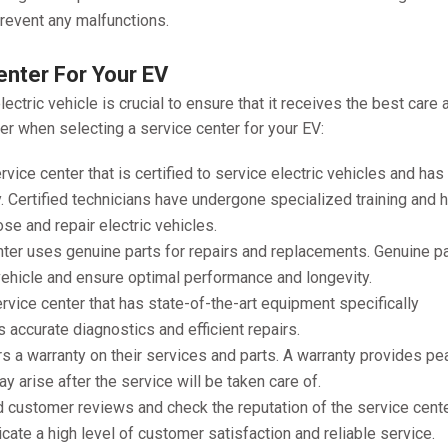
prevent any malfunctions.
enter For Your EV
ectric vehicle is crucial to ensure that it receives the best care 
er when selecting a service center for your EV:
rvice center that is certified to service electric vehicles and has
. Certified technicians have undergone specialized training and 
se and repair electric vehicles.
nter uses genuine parts for repairs and replacements. Genuine p
 vehicle and ensure optimal performance and longevity.
vice center that has state-of-the-art equipment specifically
 accurate diagnostics and efficient repairs.
rs a warranty on their services and parts. A warranty provides p
 arise after the service will be taken care of.
 customer reviews and check the reputation of the service cente
cate a high level of customer satisfaction and reliable service.