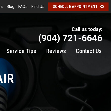
Us
Blog
FAQs
Find Us
SCHEDULE APPOINTMENT
Call us today:
(904) 721-6646
Service Tips
Reviews
Contact Us
AIR