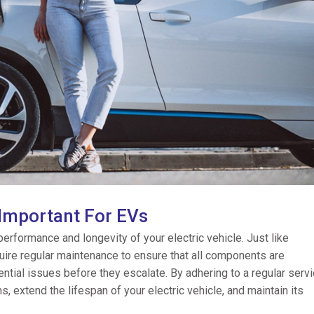
 Important For EVs
 performance and longevity of your electric vehicle. Just like
quire regular maintenance to ensure that all components are
ential issues before they escalate. By adhering to a regular servi
 extend the lifespan of your electric vehicle, and maintain its