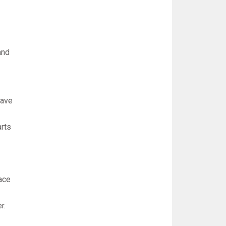
and
have
arts
eace
r.