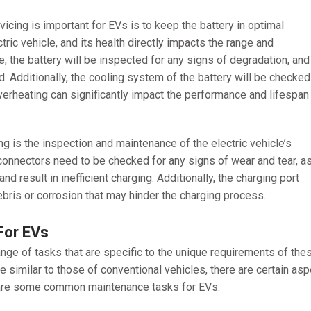
icing is important for EVs is to keep the battery in optimal
ctric vehicle, and its health directly impacts the range and
, the battery will be inspected for any signs of degradation, and 
d. Additionally, the cooling system of the battery will be checked
s overheating can significantly impact the performance and lifespan
ng is the inspection and maintenance of the electric vehicle’s
onnectors need to be checked for any signs of wear and tear, a
 result in inefficient charging. Additionally, the charging port
bris or corrosion that may hinder the charging process.
For EVs
range of tasks that are specific to the unique requirements of the
 similar to those of conventional vehicles, there are certain as
re are some common maintenance tasks for EVs: