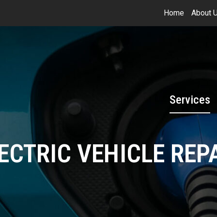
Home
About 
Services
ECTRIC VEHICLE REP