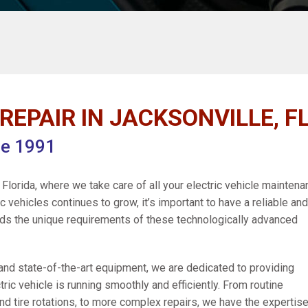
REPAIR IN JACKSONVILLE, FL
ce 1991
Florida, where we take care of all your electric vehicle mainten
 vehicles continues to grow, it’s important to have a reliable and
nds the unique requirements of these technologically advanced
 and state-of-the-art equipment, we are dedicated to providing
tric vehicle is running smoothly and efficiently. From routine
d tire rotations, to more complex repairs, we have the expertise