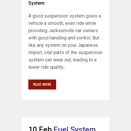
System
A good suspension system gives a
vehicle a smooth, even ride while
providing Jacksonville car owners
with good handling and control. But
like any system on your Japanese
Import, vital parts of the suspension
system can wear out, leading to a
lower ride quality...
READ MORE
10 Feb
Fuel System