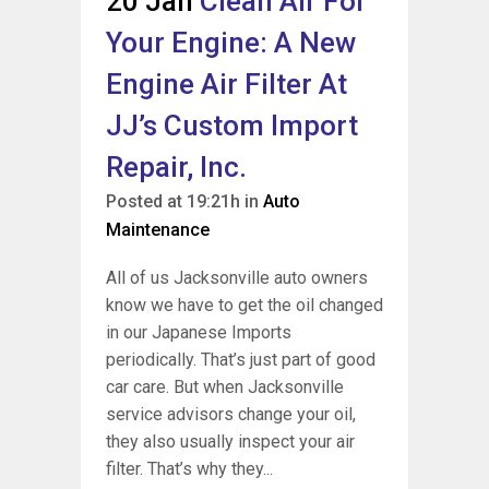
20 Jan
Clean Air For
Your Engine: A New
Engine Air Filter At
JJ’s Custom Import
Repair, Inc.
Posted at 19:21h
in
Auto
Maintenance
All of us Jacksonville auto owners
know we have to get the oil changed
in our Japanese Imports
periodically. That’s just part of good
car care. But when Jacksonville
service advisors change your oil,
they also usually inspect your air
filter. That’s why they...