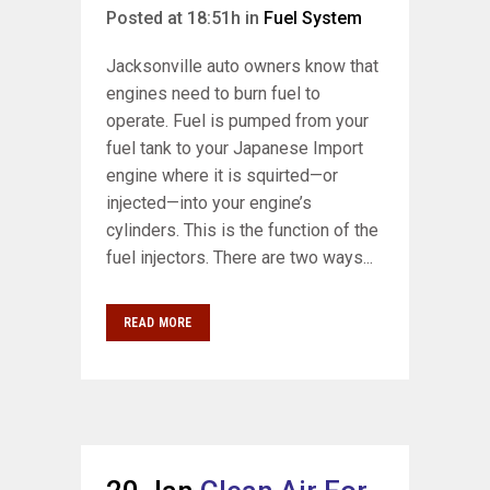
Posted at 18:51h
in
Fuel System
Jacksonville auto owners know that
engines need to burn fuel to
operate. Fuel is pumped from your
fuel tank to your Japanese Import
engine where it is squirted—or
injected—into your engine’s
cylinders. This is the function of the
fuel injectors. There are two ways...
READ MORE