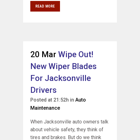
READ MORE
20 Mar
Wipe Out!
New Wiper Blades
For Jacksonville
Drivers
Posted at 21:52h
in
Auto
Maintenance
When Jacksonville auto owners talk
about vehicle safety, they think of
tires and brakes. But do we think