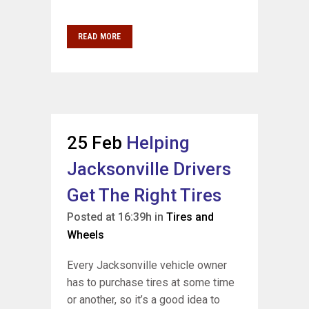
READ MORE
25 Feb
Helping
Jacksonville Drivers
Get The Right Tires
Posted at 16:39h
in
Tires and
Wheels
Every Jacksonville vehicle owner
has to purchase tires at some time
or another, so it’s a good idea to