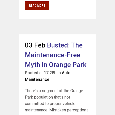
READ MORE
03 Feb
Busted: The
Maintenance-Free
Myth In Orange Park
Posted at 17:28h
in
Auto
Maintenance
There’s a segment of the Orange
Park population that’s not
committed to proper vehicle
maintenance. Mistaken perceptions