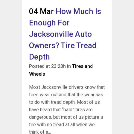
04 Mar
How Much Is
Enough For
Jacksonville Auto
Owners? Tire Tread
Depth
Posted at 23:23h
in
Tires and
Wheels
Most Jacksonville drivers know that
tires wear out and that the wear has
to do with tread depth. Most of us
have heard that “bald” tires are
dangerous, but most of us picture a
tire with no tread at all when we
think of a...