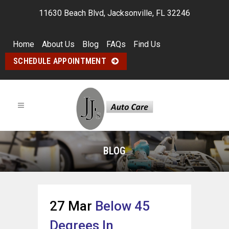
11630 Beach Blvd, Jacksonville, FL 32246
Home
About Us
Blog
FAQs
Find Us
SCHEDULE APPOINTMENT
BLOG
27 Mar
Below 45
Degrees In