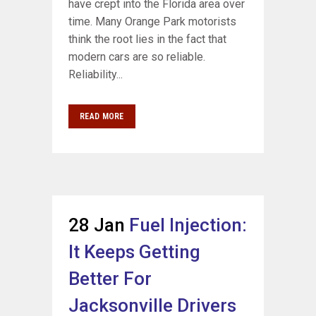
have crept into the Florida area over
time. Many Orange Park motorists
think the root lies in the fact that
modern cars are so reliable.
Reliability...
READ MORE
28 Jan
Fuel Injection:
It Keeps Getting
Better For
Jacksonville Drivers