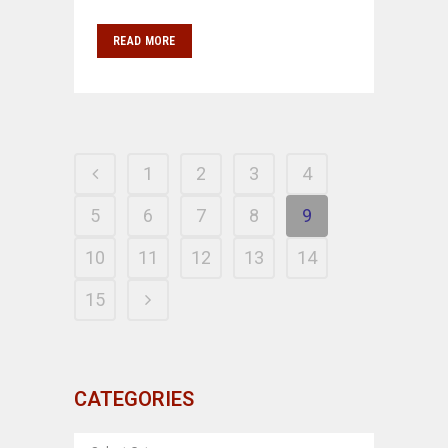
READ MORE
1
2
3
4
5
6
7
8
9
10
11
12
13
14
15
CATEGORIES
CATEGORIES