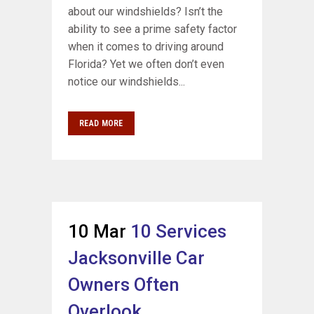
about our windshields? Isn’t the
ability to see a prime safety factor
when it comes to driving around
Florida? Yet we often don’t even
notice our windshields...
READ MORE
10 Mar
10 Services
Jacksonville Car
Owners Often
Overlook