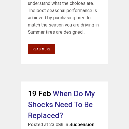
understand what the choices are.
The best seasonal performance is
achieved by purchasing tires to
match the season you are driving in.
Summer tires are designed...
READ MORE
19 Feb
When Do My
Shocks Need To Be
Replaced?
Posted at 23:08h
in
Suspension