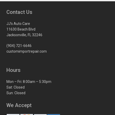
Contact Us
JJ’s Auto Care
11630 Beach Blvd
Jacksonville, FL 32246
(904) 721-6646
customimportrepair.com
Hours
Mon – Fri: 8:00am – 5:30pm
Sat: Closed
Sun: Closed
We Accept