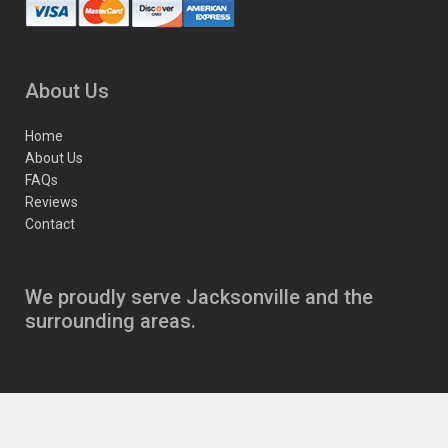
About Us
Home
About Us
FAQs
Reviews
Contact
We proudly serve Jacksonville and the
surrounding areas.