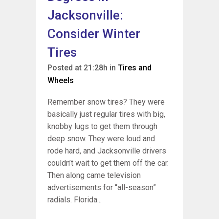
Jacksonville:
Consider Winter
Tires
Posted at 21:28h
in
Tires and
Wheels
Remember snow tires? They were
basically just regular tires with big,
knobby lugs to get them through
deep snow. They were loud and
rode hard, and Jacksonville drivers
couldn’t wait to get them off the car.
Then along came television
advertisements for “all-season”
radials. Florida...