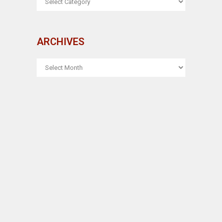
ARCHIVES
ARCHIVES