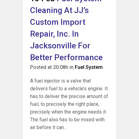
Cleaning At JJ’s
Custom Import
Repair, Inc. In
Jacksonville For
Better Performance
Posted at 20:08h
in
Fuel System
A fuel injector is a valve that
delivers fuel to a vehicle’s engine. It
has to deliver the precise amount of
fuel, to precisely the right place,
precisely when the engine needs it.
The fuel also has to be mixed with
air before it can...