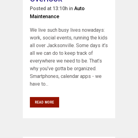
Posted at 13:10h
in
Auto
Maintenance
We live such busy lives nowadays:
work, social events, running the kids
all over Jacksonville. Some days it’s
all we can do to keep track of
everywhere we need to be. That’s
why you’ve gotta be organized.
Smartphones, calendar apps - we
have to...
READ MORE