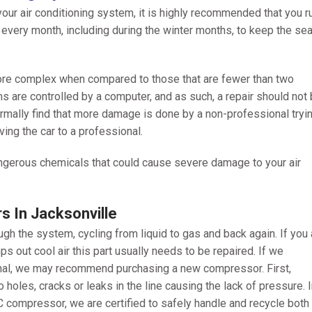
our air conditioning system, it is highly recommended that you r
s every month, including during the winter months, to keep the se
ore complex when compared to those that are fewer than two
s are controlled by a computer, and as such, a repair should not
mally find that more damage is done by a non-professional tryin
ving the car to a professional.
dangerous chemicals that could cause severe damage to your air
 In Jacksonville
h the system, cycling from liquid to gas and back again. If you 
s out cool air this part usually needs to be repaired. If we
ional, we may recommend purchasing a new compressor. First,
 holes, cracks or leaks in the line causing the lack of pressure. 
compressor, we are certified to safely handle and recycle both