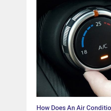
How Does An Air Conditi