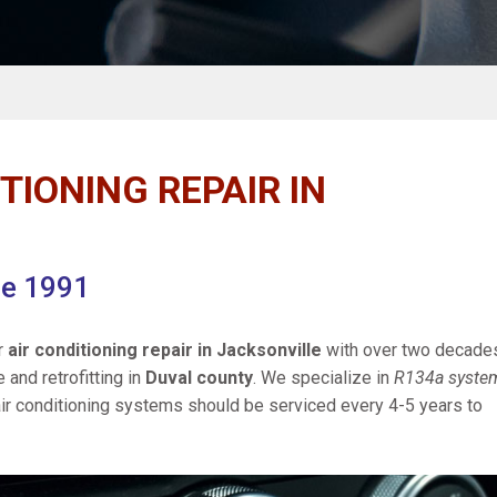
TIONING REPAIR IN
ce 1991
r
air conditioning repair in Jacksonville
with over two decade
e and retrofitting in
Duval county
. We specialize in
R134a syste
ir conditioning systems should be serviced every 4-5 years to