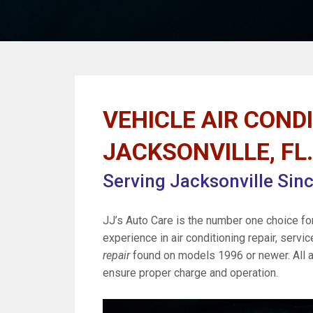
VEHICLE AIR CONDI
JACKSONVILLE, FL.
Serving Jacksonville Sin
JJ’s Auto Care is the number one choice fo
experience in air conditioning repair, servic
repair
found on models 1996 or newer. All a
ensure proper charge and operation.