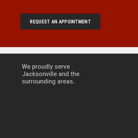
REQUEST AN APPOINTMENT
We proudly serve
Jacksonville and the
surrounding areas.