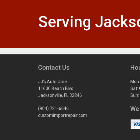
Serving Jackso
Contact Us
Ho
JJ’s Auto Care
Mon 
11630 Beach Blvd
Sat:
Jacksonville, FL 32246
Sun:
We
(904) 721-6646
customimportrepair.com