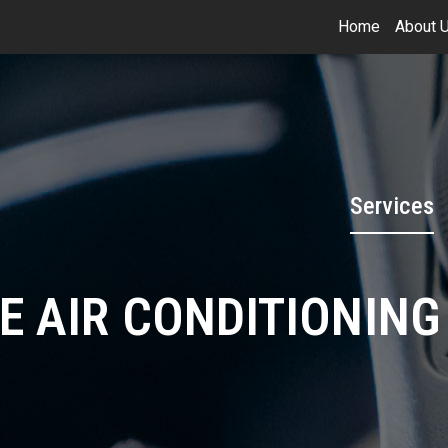
Home
About 
Services
E AIR CONDITIONING