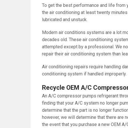
To get the best performance and life from y
the air conditioning at least twenty minute
lubricated and unstuck.
Modern air conditions systems are a lot m
decades old. These air conditioning system
attempted except by a professional. We nor
repair their air conditioning system than lea
Air conditioning repairs require handling 
conditioning system if handled improperly.
Recycle OEM A/C Compressors
An A/C compressor pumps refrigerant throug
finding that your A/C system no longer pump
determine that the part is no longer funct
however, we will determine that there are no
the event that you purchase a new OEM A/C 