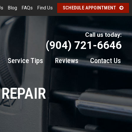
Us
Blog
FAQs
Find Us
SCHEDULE APPOINTMENT
Call us today:
(904) 721-6646
Service Tips
Reviews
Contact Us
 REPAIR