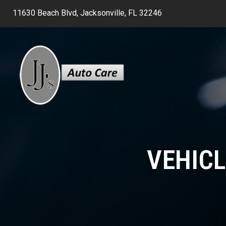
11630 Beach Blvd, Jacksonville, FL 32246
VEHICL