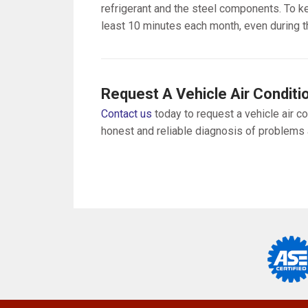
refrigerant and the steel components. To ke
least 10 minutes each month, even during t
Request A Vehicle Air Conditi
Contact us
today to request a vehicle air co
honest and reliable diagnosis of problems a