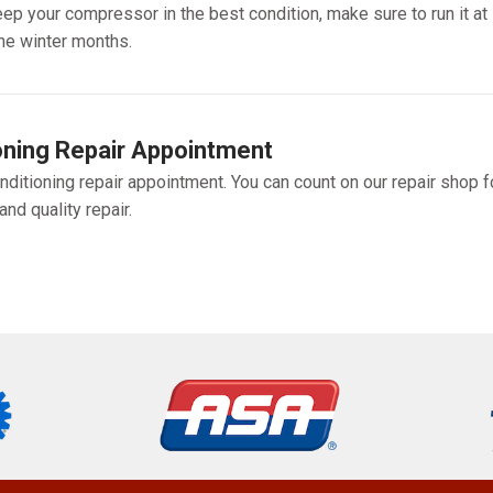
ep your compressor in the best condition, make sure to run it at
he winter months.
oning Repair Appointment
nditioning repair appointment. You can count on our repair shop f
nd quality repair.