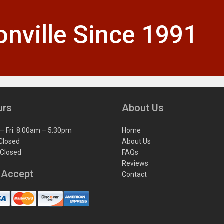
nville Since 1991
urs
About Us
– Fri: 8:00am – 5:30pm
Home
 Closed
About Us
 Closed
FAQs
Reviews
 Accept
Contact