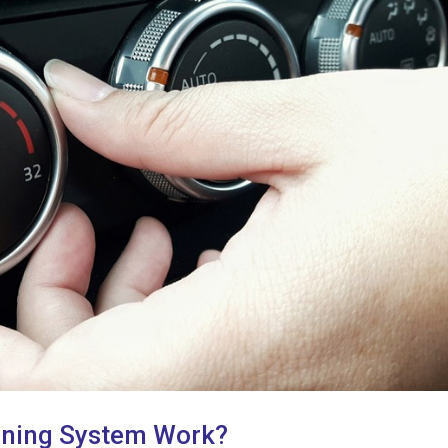
oning System Work?