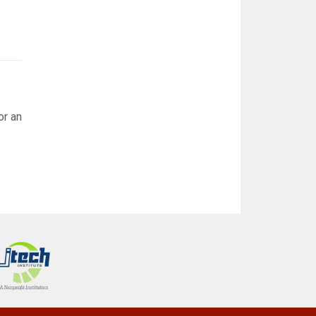
or an