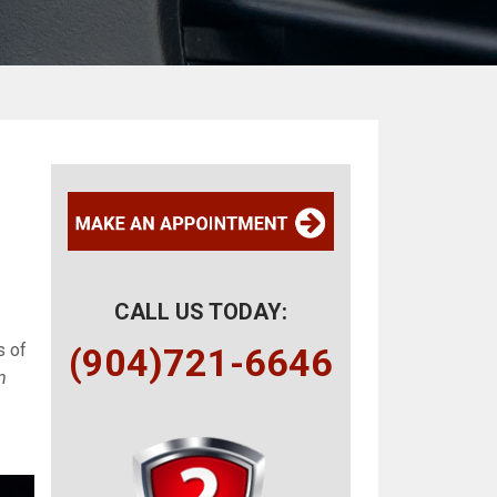
CALL US TODAY:
s of
(904)721-6646
m