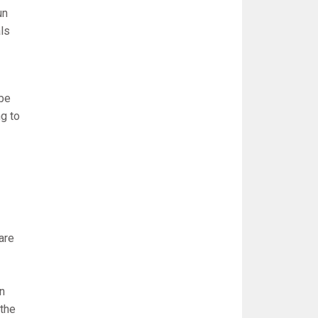
un
als
 be
g to
are
In
 the