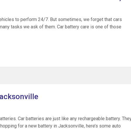
vehicles to perform 24/7. But sometimes, we forget that cars
many tasks we ask of them. Car battery care is one of those
acksonville
batteries. Car batteries are just like any rechargeable battery. The
 shopping for a new battery in Jacksonville, here’s some auto