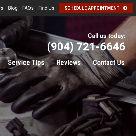
Us
Blog
FAQs
Find Us
SCHEDULE APPOINTMENT
Call us today:
(904) 721-6646
Service Tips
Reviews
Contact Us