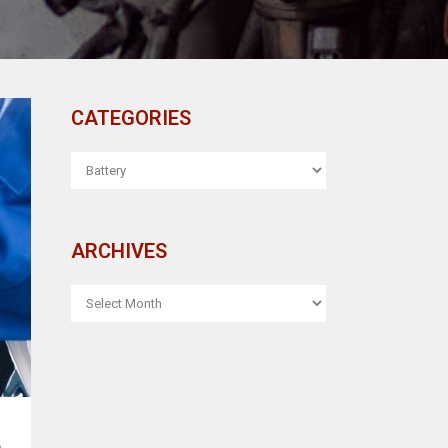
CATEGORIES
CATEGORIES
ARCHIVES
ARCHIVES
L