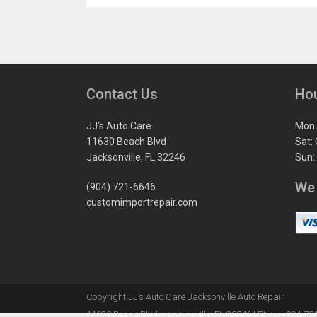
Contact Us
Ho
JJ’s Auto Care
Mon 
11630 Beach Blvd
Sat:
Jacksonville, FL 32246
Sun:
We
(904) 721-6646
customimportrepair.com
Copyright
JJ’s Auto Care Jacksonville Auto Repair
11630 Beach Blvd
,
Jacksonville
,
FL
32246
|
Phone:
904-72