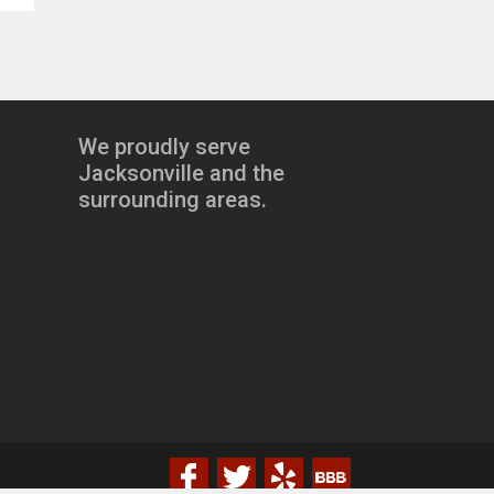
We proudly serve
Jacksonville and the
surrounding areas.