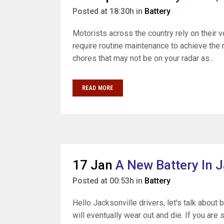
Posted at 18:30h
in
Battery
Motorists across the country rely on their 
require routine maintenance to achieve the 
chores that may not be on your radar as...
READ MORE
17 Jan
A New Battery In J
Posted at 00:53h
in
Battery
Hello Jacksonville drivers, let's talk about 
will eventually wear out and die. If you are