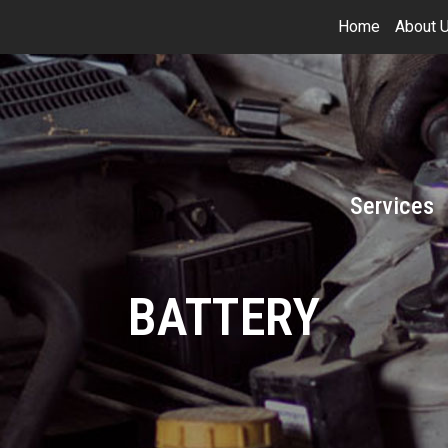
Home
About 
Services
BATTERY