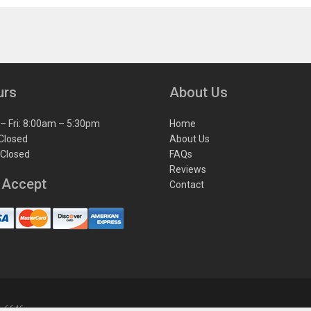
urs
About Us
– Fri: 8:00am – 5:30pm
Home
 Closed
About Us
 Closed
FAQs
Reviews
 Accept
Contact
1-6646