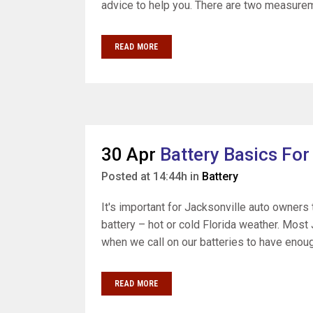
advice to help you. There are two measurem
READ MORE
30 Apr
Battery Basics For
Posted at 14:44h
in
Battery
It's important for Jacksonville auto owners t
battery – hot or cold Florida weather. Most 
when we call on our batteries to have enoug
READ MORE