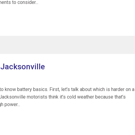
ents to consider...
 Jacksonville
o know battery basics. First, let’s talk about which is harder on a
Jacksonville motorists think it’s cold weather because that’s
h power...