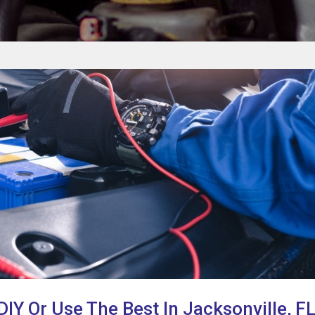
 DIY Or Use The Best In Jacksonville, F