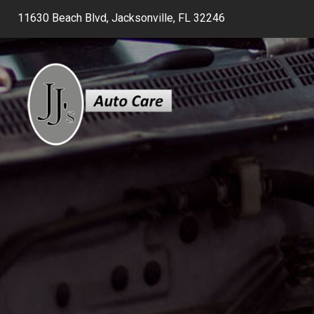
11630 Beach Blvd, Jacksonville, FL 32246