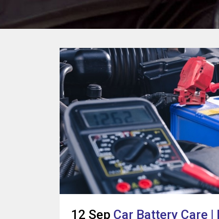
12 Sep
Car Battery Care |