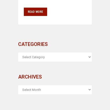
READ MORE
CATEGORIES
CATEGORIES
ARCHIVES
ARCHIVES