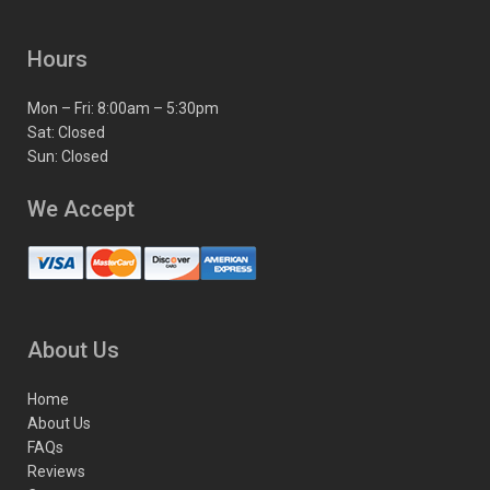
Hours
Mon – Fri: 8:00am – 5:30pm
Sat: Closed
Sun: Closed
We Accept
About Us
Home
About Us
FAQs
Reviews