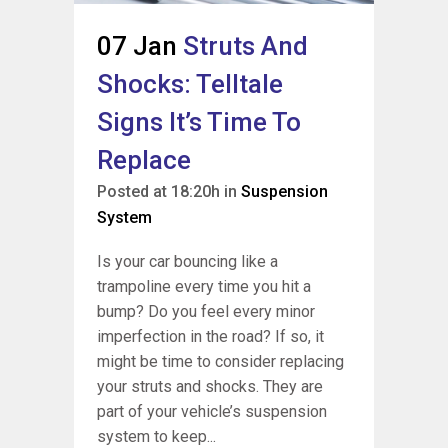
07 Jan
Struts And
Shocks: Telltale
Signs It’s Time To
Replace
Posted at 18:20h
in
Suspension
System
Is your car bouncing like a
trampoline every time you hit a
bump? Do you feel every minor
imperfection in the road? If so, it
might be time to consider replacing
your struts and shocks. They are
part of your vehicle’s suspension
system to keep...