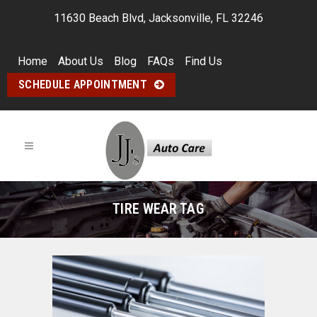
11630 Beach Blvd, Jacksonville, FL 32246
Home
About Us
Blog
FAQs
Find Us
SCHEDULE APPOINTMENT
TIRE WEAR TAG