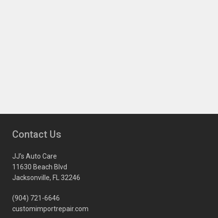
Contact Us
JJ’s Auto Care
11630 Beach Blvd
Jacksonville, FL 32246
(904) 721-6646
customimportrepair.com