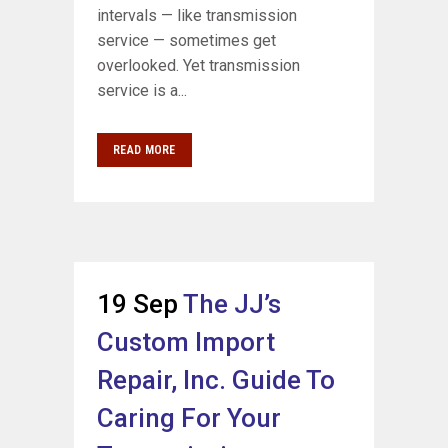
intervals — like transmission
service — sometimes get
overlooked. Yet transmission
service is a...
READ MORE
19 Sep
The JJ’s
Custom Import
Repair, Inc. Guide To
Caring For Your