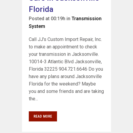
Florida
Posted at 00:19h
in
Transmission
System
Call JJ's Custom Import Repair, Inc.
to make an appointment to check
your transmission in Jacksonville.
10014-3 Atlantic Blvd Jacksonville,
Florida 32225 904.721.6646 Do you
have any plans around Jacksonville
Florida for the weekend? Maybe
you and some friends and are taking
the...
READ MORE