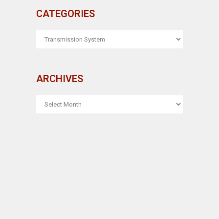
CATEGORIES
CATEGORIES
ARCHIVES
ARCHIVES