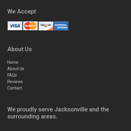
We Accept
About Us
Home
About Us
FAQs
Reviews
Contact
We proudly serve Jacksonville and the
surrounding areas.