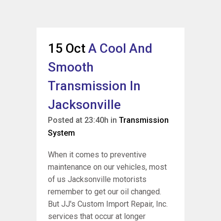
15 Oct
A Cool And
Smooth
Transmission In
Jacksonville
Posted at 23:40h
in
Transmission
System
When it comes to preventive
maintenance on our vehicles, most
of us Jacksonville motorists
remember to get our oil changed.
But JJ's Custom Import Repair, Inc.
services that occur at longer