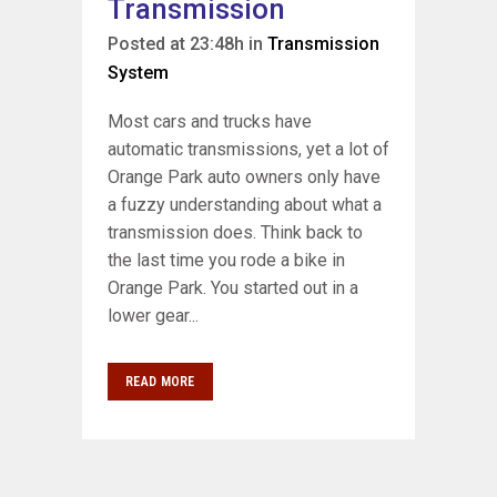
Transmission
Posted at 23:48h
in
Transmission
System
Most cars and trucks have
automatic transmissions, yet a lot of
Orange Park auto owners only have
a fuzzy understanding about what a
transmission does. Think back to
the last time you rode a bike in
Orange Park. You started out in a
lower gear...
READ MORE