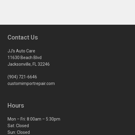
Contact Us
JJ’s Auto Care
11630 Beach Blvd
Jacksonville, FL 32246
(904) 721-6646
customimportrepair.com
Hours
Mon – Fri: 8:00am – 5:30pm
Sat: Closed
Sun: Closed