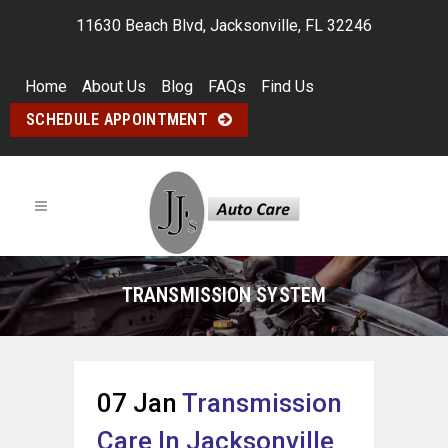
11630 Beach Blvd, Jacksonville, FL 32246
Home
About Us
Blog
FAQs
Find Us
SCHEDULE APPOINTMENT
TRANSMISSION SYSTEM
07 Jan
Transmission
Care In Jacksonville