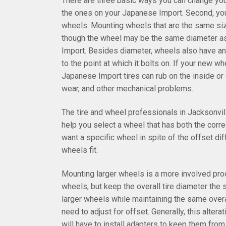
There are three basic ways you can change you
the ones on your Japanese Import. Second, you
wheels. Mounting wheels that are the same siz
though the wheel may be the same diameter as y
Import. Besides diameter, wheels also have an
to the point at which it bolts on. If your new 
Japanese Import tires can rub on the inside or
wear, and other mechanical problems.
The tire and wheel professionals in Jacksonvil
help you select a wheel that has both the corre
want a specific wheel in spite of the offset dif
wheels fit.
Mounting larger wheels is a more involved proc
wheels, but keep the overall tire diameter the 
larger wheels while maintaining the same overal
need to adjust for offset. Generally, this altera
will have to install adapters to keep them fro