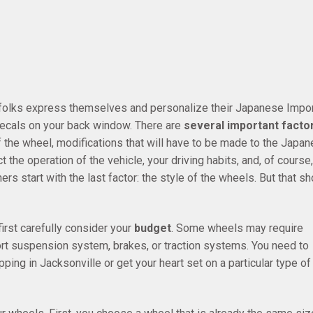
 folks express themselves and personalize their Japanese Impor
 decals on your back window. There are
several important facto
of the wheel, modifications that will have to be made to the Japa
 the operation of the vehicle, your driving habits, and, of course,
s start with the last factor: the style of the wheels. But that sh
rst carefully consider your
budget
. Some wheels may require
t suspension system, brakes, or traction systems. You need to
ing in Jacksonville or get your heart set on a particular type of