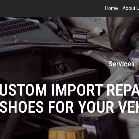
Home
About 
Services
CUSTOM IMPORT REPA
SHOES FOR YOUR VE