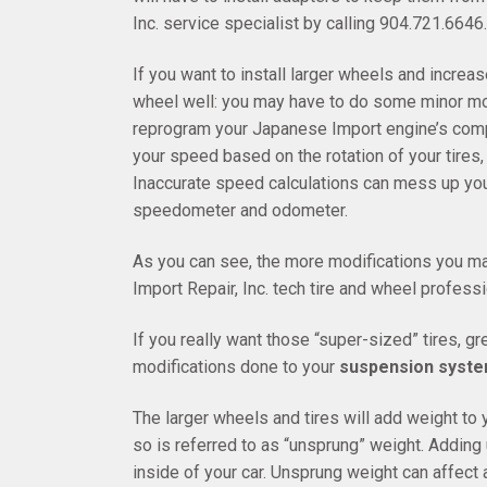
Inc. service specialist by calling 904.721.6646.
If you want to install larger wheels and increas
wheel well: you may have to do some minor mod
reprogram your Japanese Import engine’s comput
your speed based on the rotation of your tires, s
Inaccurate speed calculations can mess up your
speedometer and odometer.
As you can see, the more modifications you ma
Import Repair, Inc. tech tire and wheel professi
If you really want those “super-sized” tires, gr
modifications done to your
suspension syst
The larger wheels and tires will add weight to
so is referred to as “unsprung” weight. Adding 
inside of your car. Unsprung weight can affect