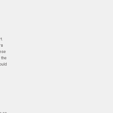
t.
rs
nese
 the
ould