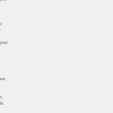
o
s
 your
m
have
m,
ds