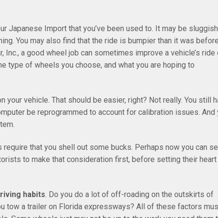
ur Japanese Import that you’ve been used to. It may be sluggish
ing. You may also find that the ride is bumpier than it was before
r, Inc., a good wheel job can sometimes improve a vehicle’s ride 
the type of wheels you choose, and what you are hoping to
n your vehicle. That should be easier, right? Not really. You still 
r computer be reprogrammed to account for calibration issues. And
tem.
 require that you shell out some bucks. Perhaps now you can s
rists to make that consideration first, before setting their heart
riving habits
. Do you do a lot of off-roading on the outskirts of
u tow a trailer on Florida expressways? All of these factors mus