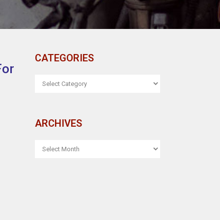
CATEGORIES
For
CATEGORIES
ARCHIVES
ARCHIVES