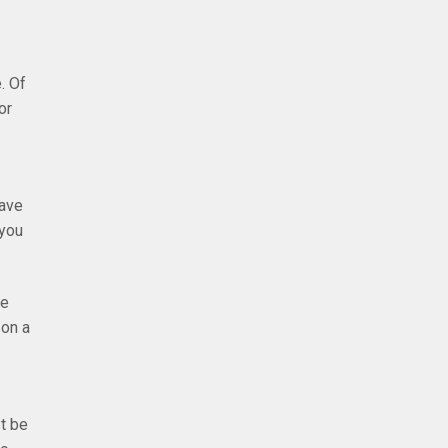
. Of
or
have
 you
ee
 on a
t be