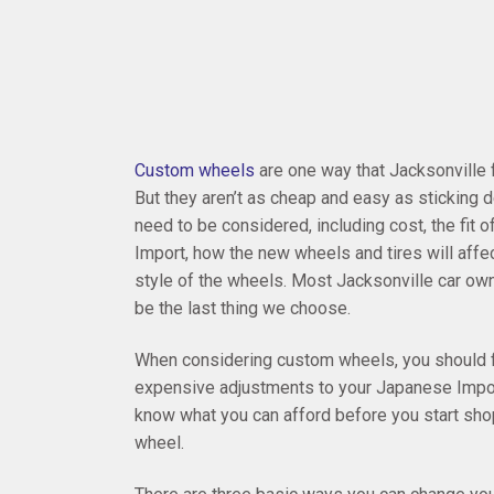
Custom wheels
are one way that Jacksonville
But they aren’t as cheap and easy as sticking
need to be considered, including cost, the fit 
Import, how the new wheels and tires will affect
style of the wheels. Most Jacksonville car owner
be the last thing we choose.
When considering custom wheels, you should fi
expensive adjustments to your Japanese Impor
know what you can afford before you start shopp
wheel.