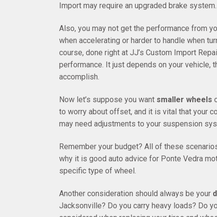
Import may require an upgraded brake system.
Also, you may not get the performance from yo
when accelerating or harder to handle when turn
course, done right at JJ’s Custom Import Repai
performance. It just depends on your vehicle, 
accomplish.
Now let’s suppose you want
smaller wheels
o
to worry about offset, and it is vital that you
may need adjustments to your suspension sys
Remember your budget? All of these scenarios
why it is good auto advice for Ponte Vedra moto
specific type of wheel.
Another consideration should always be your
d
Jacksonville? Do you carry heavy loads? Do yo