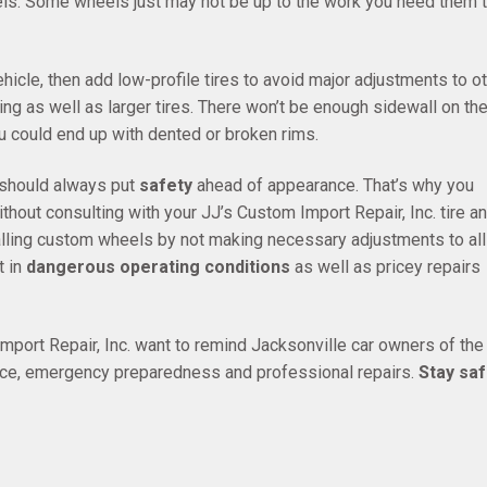
els. Some wheels just may not be up to the work you need them 
hicle, then add low-profile tires to avoid major adjustments to o
ng as well as larger tires. There won’t be enough sidewall on th
ou could end up with dented or broken rims.
s should always put
safety
ahead of appearance. That’s why you
hout consulting with your JJ’s Custom Import Repair, Inc. tire a
alling custom wheels by not making necessary adjustments to all
t in
dangerous operating conditions
as well as pricey repairs
port Repair, Inc. want to remind Jacksonville car owners of the
ance, emergency preparedness and professional repairs.
Stay saf