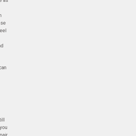
e as
n
ese
eel
ad
can
ill
 you
air,