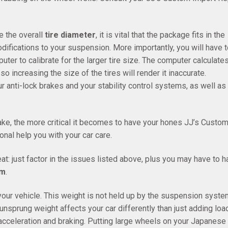
e the overall
tire diameter
, it is vital that the package fits in the
ifications to your suspension. More importantly, you will have t
er to calibrate for the larger tire size. The computer calculate
o increasing the size of the tires will render it inaccurate.
 anti-lock brakes and your stability control systems, as well as
ke, the more critical it becomes to have your hones JJ’s Custo
onal help you with your car care.
eat: just factor in the issues listed above, plus you may have to 
em
.
 your vehicle. This weight is not held up by the suspension syste
unsprung weight affects your car differently than just adding loa
 acceleration and braking. Putting large wheels on your Japanese