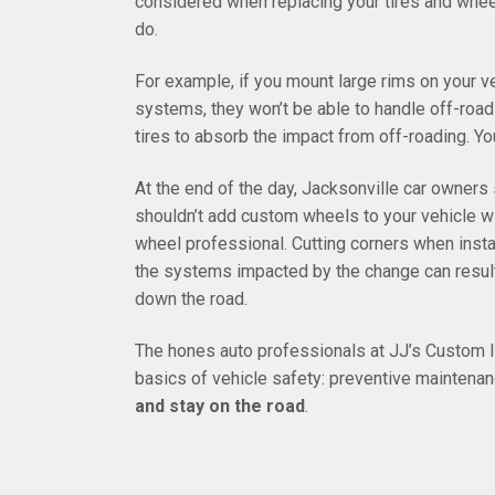
considered when replacing your tires and whe
do.
For example, if you mount large rims on your ve
systems, they won’t be able to handle off-roadi
tires to absorb the impact from off-roading. Y
At the end of the day, Jacksonville car owner
shouldn’t add custom wheels to your vehicle wit
wheel professional. Cutting corners when inst
the systems impacted by the change can resul
down the road.
The hones auto professionals at JJ’s Custom Im
basics of vehicle safety: preventive mainten
and stay on the road
.