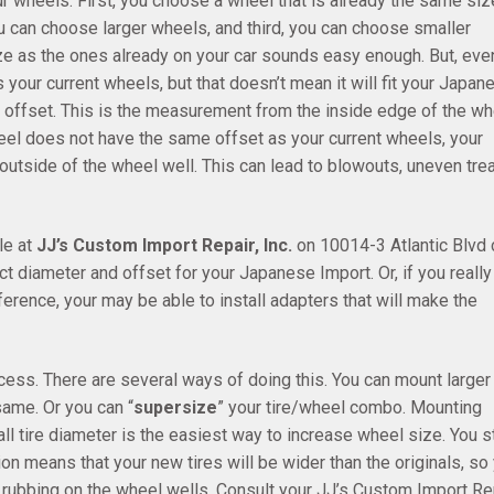
r wheels. First, you choose a wheel that is already the same siz
 can choose larger wheels, and third, you can choose smaller
e as the ones already on your car sounds easy enough. But, eve
our current wheels, but that doesn’t mean it will fit your Japan
 offset. This is the measurement from the inside edge of the wh
wheel does not have the same offset as your current wheels, your
 outside of the wheel well. This can lead to blowouts, uneven tre
le at
JJ’s Custom Import Repair, Inc.
on 10014-3 Atlantic Blvd 
ct diameter and offset for your Japanese Import. Or, if you really
ference, your may be able to install adapters that will make the
ess. There are several ways of doing this. You can mount larger
same. Or you can “
supersize
” your tire/wheel combo. Mounting
l tire diameter is the easiest way to increase wheel size. You st
tion means that your new tires will be wider than the originals, so
m rubbing on the wheel wells. Consult your JJ’s Custom Import Rep