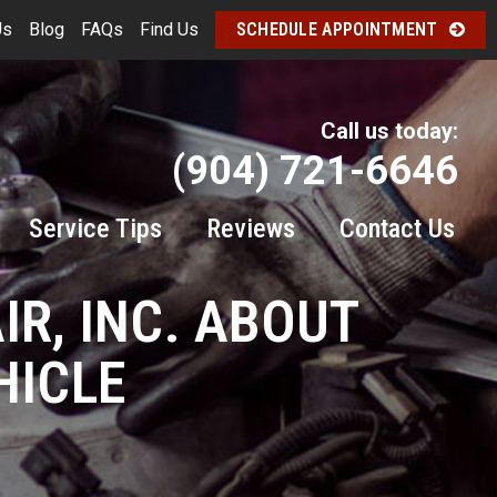
Us
Blog
FAQs
Find Us
SCHEDULE APPOINTMENT
Call us today:
(904) 721-6646
Service Tips
Reviews
Contact Us
IR, INC. ABOUT
HICLE