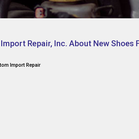
 Import Repair, Inc. About New Shoes 
tom Import Repair