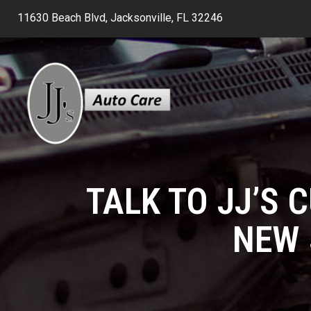
11630 Beach Blvd, Jacksonville, FL 32246
TALK TO JJ’S 
NEW 