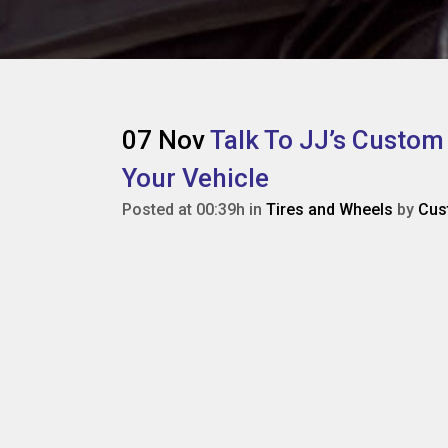
07 Nov
Talk To JJ’s Custom
Your Vehicle
Posted at 00:39h
in
Tires and Wheels
by
Cus