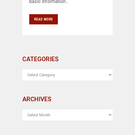
basic information...
READ MORE
CATEGORIES
CATEGORIES
ARCHIVES
ARCHIVES