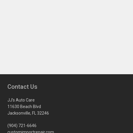
Contact Us
JJ’s Auto Care
11630 Beach Blvd
Jacksonville, FL 32246
(904) 721-6646
customimportrepair.com