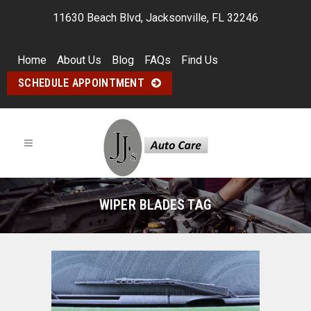
11630 Beach Blvd, Jacksonville, FL 32246
Home
About Us
Blog
FAQs
Find Us
SCHEDULE APPOINTMENT
WIPER BLADES TAG