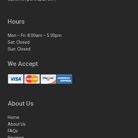
Hours
Mon – Fri: 8:00am – 5:30pm
Sat: Closed
Sun: Closed
We Accept
About Us
Home
About Us
FAQs
Reviews