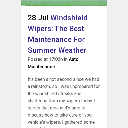
28 Jul
Windshield
Wipers: The Best
Maintenance For
Summer Weather
Posted at 17:02h
in
Auto
Maintenance
It's been a hot second since we had
a rainstorm, so I was unprepared for
the windshield streaks and
chattering from my wipers today. I
guess that means it's time to
discuss how to take care of your
vehicle's wipers. I gathered some