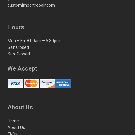
customimportrepair.com
Hours
Mon – Fri: 8:00am – 5:30pm
Sat: Closed
Sun: Closed
We Accept
About Us
Home
About Us
FAQs