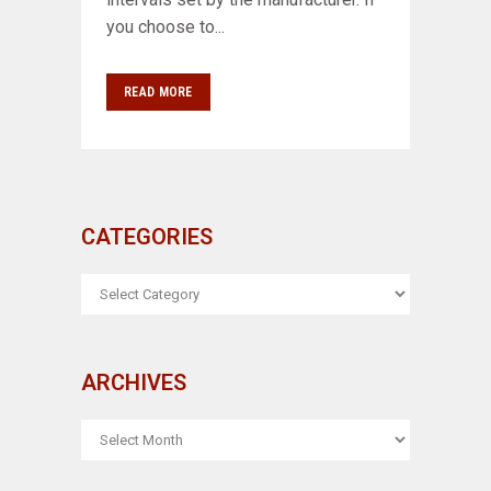
you choose to...
READ MORE
CATEGORIES
CATEGORIES
ARCHIVES
ARCHIVES