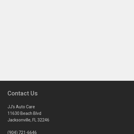
Contact Us
JJ’s Auto Care
11630 Beach Blvd
Jacksonville, FL 32246
(904) 721-6646