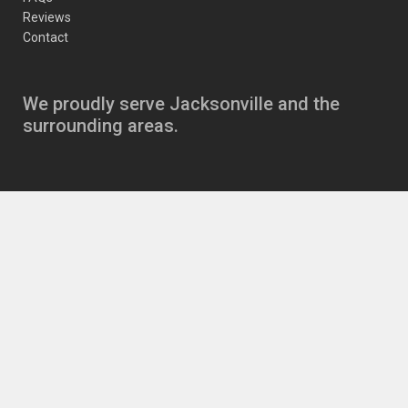
Reviews
Contact
We proudly serve Jacksonville and the
surrounding areas.
Copyright
JJ’s Auto Care Jacksonville Auto Repair
11630 Beach Blvd
,
Jacksonville
,
FL
32246
|
Phone:
904-721-6646