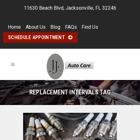
11630 Beach Blvd, Jacksonville, FL 32246
Home
About Us
Blog
FAQs
Find Us
SCHEDULE APPOINTMENT
REPLACEMENT INTERVALS TAG