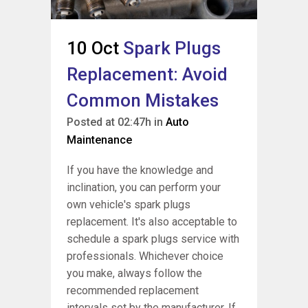
10 Oct
Spark Plugs
Replacement: Avoid
Common Mistakes
Posted at 02:47h
in
Auto
Maintenance
If you have the knowledge and
inclination, you can perform your
own vehicle's spark plugs
replacement. It's also acceptable to
schedule a spark plugs service with
professionals. Whichever choice
you make, always follow the
recommended replacement
intervals set by the manufacturer. If