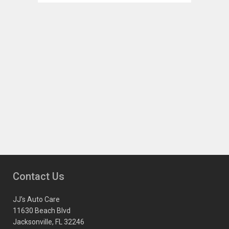
Contact Us
JJ’s Auto Care
11630 Beach Blvd
Jacksonville, FL 32246