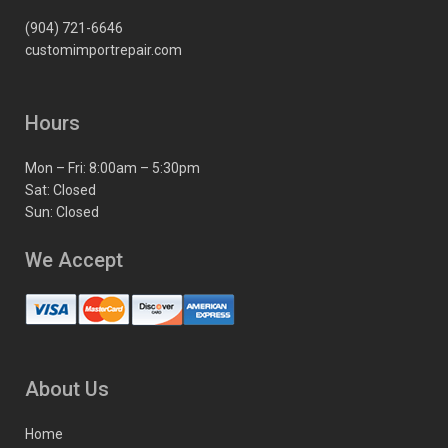
(904) 721-6646
customimportrepair.com
Hours
Mon – Fri: 8:00am – 5:30pm
Sat: Closed
Sun: Closed
We Accept
About Us
Home