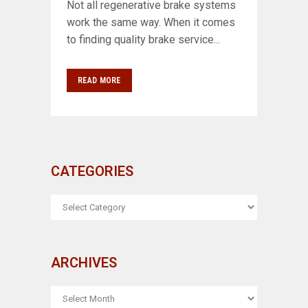
Not all regenerative brake systems
work the same way. When it comes
to finding quality brake service...
READ MORE
CATEGORIES
CATEGORIES
ARCHIVES
ARCHIVES