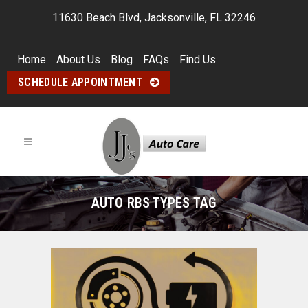
11630 Beach Blvd, Jacksonville, FL 32246
Home
About Us
Blog
FAQs
Find Us
SCHEDULE APPOINTMENT
AUTO RBS TYPES TAG