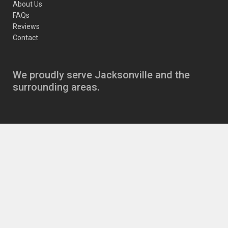
About Us
FAQs
Reviews
Contact
We proudly serve Jacksonville and the
surrounding areas.
Copyright
JJ’s Auto Care Jacksonville Auto Repair
11630 Beach Blvd
,
Jacksonville
,
FL
32246
|
Phone:
904-721-6646