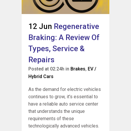
12 Jun
Regenerative
Braking: A Review Of
Types, Service &
Repairs
Posted at 02:24h
in
Brakes
,
EV /
Hybrid Cars
As the demand for electric vehicles
continues to grow, it's essential to
have a reliable auto service center
that understands the unique
requirements of these
technologically advanced vehicles.