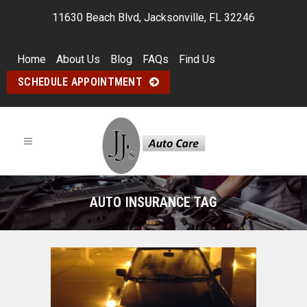
11630 Beach Blvd, Jacksonville, FL 32246
Home
About Us
Blog
FAQs
Find Us
SCHEDULE APPOINTMENT
AUTO INSURANCE TAG