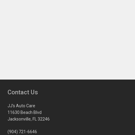
Contact Us
JJ’s Auto Care
11630 Beach Blvd
Jacksonville, FL 32246
(904) 721-6646