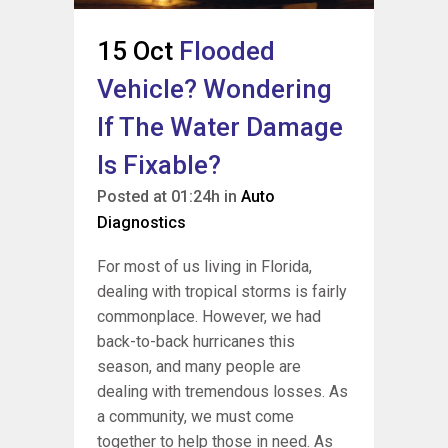
15 Oct
Flooded
Vehicle? Wondering
If The Water Damage
Is Fixable?
Posted at 01:24h
in
Auto
Diagnostics
For most of us living in Florida,
dealing with tropical storms is fairly
commonplace. However, we had
back-to-back hurricanes this
season, and many people are
dealing with tremendous losses. As
a community, we must come
together to help those in need. As