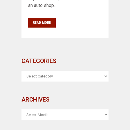
an auto shop...
READ MORE
CATEGORIES
CATEGORIES
ARCHIVES
ARCHIVES