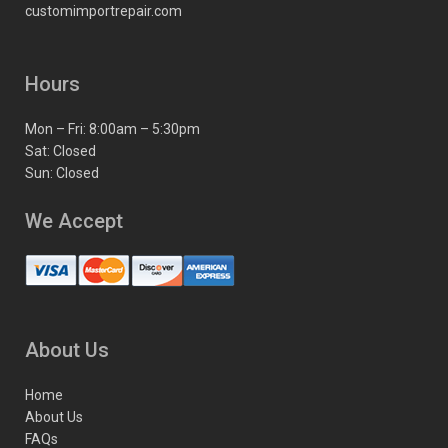
customimportrepair.com
Hours
Mon – Fri: 8:00am – 5:30pm
Sat: Closed
Sun: Closed
We Accept
About Us
Home
About Us
FAQs