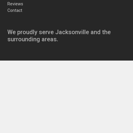
Reviews
Contact
We proudly serve Jacksonville and the
surrounding areas.
Copyright
JJ’s Auto Care Jacksonville Auto Repair
11630 Beach Blvd
,
Jacksonville
,
FL
32246
|
Phone:
904-721-6646