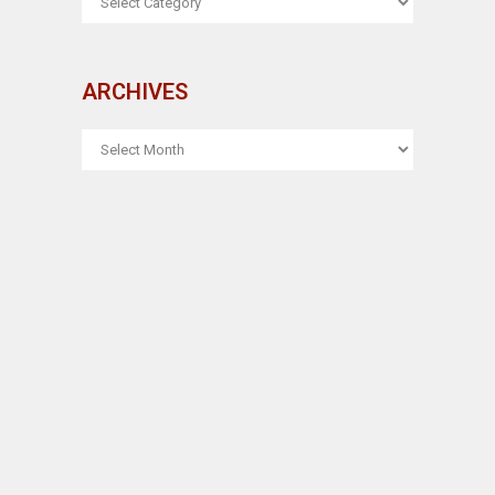
ARCHIVES
ARCHIVES