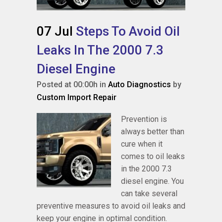
07 Jul
Steps To Avoid Oil
Leaks In The 2000 7.3
Diesel Engine
Posted at 00:00h
in
Auto Diagnostics
by
Custom Import Repair
Prevention is
always better than
cure when it
comes to oil leaks
in the 2000 7.3
diesel engine. You
can take several
preventive measures to avoid oil leaks and
keep your engine in optimal condition.