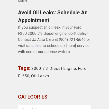
come.
Avoid Oil Leaks: Schedule An
Appointment
If you suspect an oil leak in your Ford
F250 2000 7.3 diesel engine, don’t delay!
Contact JJ Auto Care at (904) 721-6646 or
visit us
online
to schedule a [item] service
with one of our service writers.
Tags:
2000 7.3 Diesel Engine
,
Ford
F-250
,
Oil Leaks
CATEGORIES
CATEGORIES