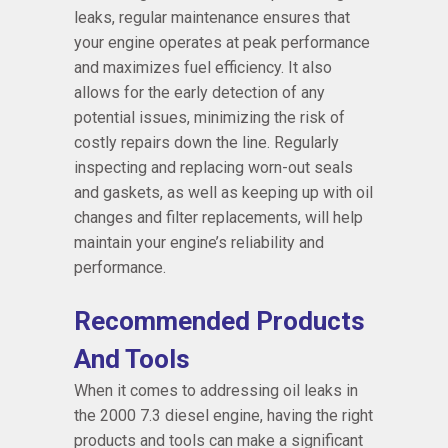
leaks, regular maintenance ensures that
your engine operates at peak performance
and maximizes fuel efficiency. It also
allows for the early detection of any
potential issues, minimizing the risk of
costly repairs down the line. Regularly
inspecting and replacing worn-out seals
and gaskets, as well as keeping up with oil
changes and filter replacements, will help
maintain your engine’s reliability and
performance.
Recommended Products
And Tools
When it comes to addressing oil leaks in
the 2000 7.3 diesel engine, having the right
products and tools can make a significant