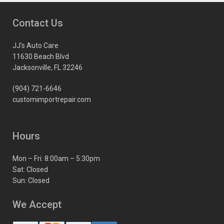
Contact Us
JJ’s Auto Care
11630 Beach Blvd
Jacksonville, FL 32246
(904) 721-6646
customimportrepair.com
Hours
Mon – Fri: 8:00am – 5:30pm
Sat: Closed
Sun: Closed
We Accept