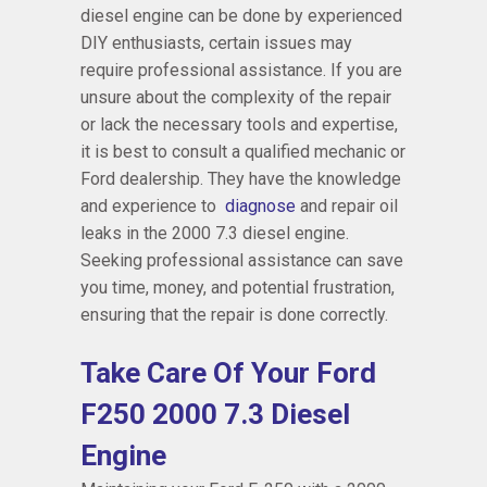
diesel engine can be done by experienced
DIY enthusiasts, certain issues may
require professional assistance. If you are
unsure about the complexity of the repair
or lack the necessary tools and expertise,
it is best to consult a qualified mechanic or
Ford dealership. They have the knowledge
and experience to
diagnose
and repair oil
leaks in the 2000 7.3 diesel engine.
Seeking professional assistance can save
you time, money, and potential frustration,
ensuring that the repair is done correctly.
Take Care Of Your Ford
F250 2000 7.3 Diesel
Engine