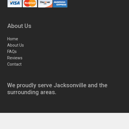
About Us
Home
About Us
FAQs
Reviews
Contact
We proudly serve Jacksonville and the
surrounding areas.