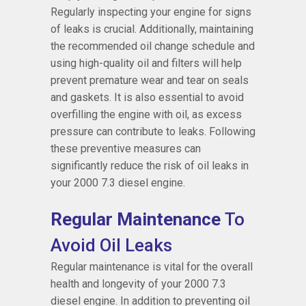
Regularly inspecting your engine for signs
of leaks is crucial. Additionally, maintaining
the recommended oil change schedule and
using high-quality oil and filters will help
prevent premature wear and tear on seals
and gaskets. It is also essential to avoid
overfilling the engine with oil, as excess
pressure can contribute to leaks. Following
these preventive measures can
significantly reduce the risk of oil leaks in
your 2000 7.3 diesel engine.
Regular Maintenance
To
Avoid Oil Leaks
Regular maintenance is vital for the overall
health and longevity of your 2000 7.3
diesel engine. In addition to preventing oil