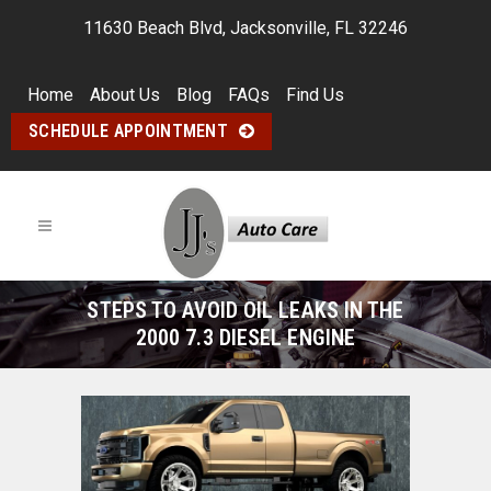
11630 Beach Blvd, Jacksonville, FL 32246
Home
About Us
Blog
FAQs
Find Us
SCHEDULE APPOINTMENT
STEPS TO AVOID OIL LEAKS IN THE
2000 7.3 DIESEL ENGINE