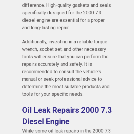
difference. High-quality gaskets and seals
specifically designed for the 2000 7.3
diesel engine are essential for a proper
and long-lasting repair.
Additionally, investing in a reliable torque
wrench, socket set, and other necessary
tools will ensure that you can perform the
repairs accurately and safely. It is
recommended to consult the vehicle’s
manual or seek professional advice to
determine the most suitable products and
tools for your specific needs.
Oil Leak Repairs 2000 7.3
Diesel Engine
While some oil leak repairs in the 2000 7.3