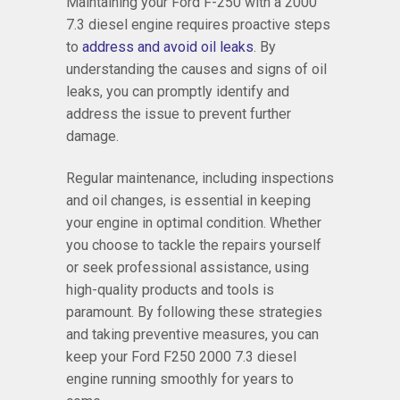
Maintaining your Ford F-250 with a 2000
7.3 diesel engine requires proactive steps
to
address and avoid oil leaks
. By
understanding the causes and signs of oil
leaks, you can promptly identify and
address the issue to prevent further
damage.
Regular maintenance, including inspections
and oil changes, is essential in keeping
your engine in optimal condition. Whether
you choose to tackle the repairs yourself
or seek professional assistance, using
high-quality products and tools is
paramount. By following these strategies
and taking preventive measures, you can
keep your Ford F250 2000 7.3 diesel
engine running smoothly for years to