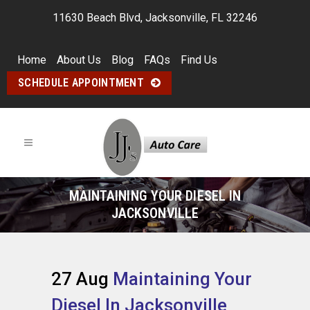
11630 Beach Blvd, Jacksonville, FL 32246
Home
About Us
Blog
FAQs
Find Us
SCHEDULE APPOINTMENT
MAINTAINING YOUR DIESEL IN
JACKSONVILLE
27 Aug
Maintaining Your
Diesel In Jacksonville