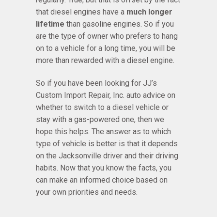
that diesel engines have a
much longer
lifetime
than gasoline engines. So if you
are the type of owner who prefers to hang
on to a vehicle for a long time, you will be
more than rewarded with a diesel engine.
So if you have been looking for JJ’s
Custom Import Repair, Inc. auto advice on
whether to switch to a diesel vehicle or
stay with a gas-powered one, then we
hope this helps. The answer as to which
type of vehicle is better is that it depends
on the Jacksonville driver and their driving
habits. Now that you know the facts, you
can make an informed choice based on
your own priorities and needs.