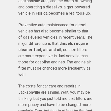
Jacksonville area, and the costs of owning
and operating a diesel vs. a gas-powered
vehicle in Florida becomes a real toss-up.
Preventive auto maintenance for diesel
vehicles has also become similar to that
of gas-fueled vehicles in recent years. The
major difference is that
diesels require
cleaner fuel, air and oil
, so their filters
are more expensive in Jacksonville than
those for gasoline engines. The engine air
filter must be changed more frequently as
well.
The costs for car care and repairs in
Jacksonville are similar. Wait, you may be
thinking, but you just told me that filters are
more pricey and have to be changed more
regularly. True, but that is offset by the fact