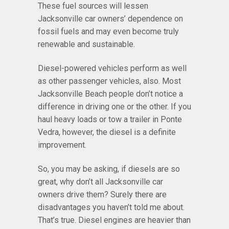
These fuel sources will lessen
Jacksonville car owners’ dependence on
fossil fuels and may even become truly
renewable and sustainable.
Diesel-powered vehicles perform as well
as other passenger vehicles, also. Most
Jacksonville Beach people don’t notice a
difference in driving one or the other. If you
haul heavy loads or tow a trailer in Ponte
Vedra, however, the diesel is a definite
improvement.
So, you may be asking, if diesels are so
great, why don’t all Jacksonville car
owners drive them? Surely there are
disadvantages you haven’t told me about.
That’s true. Diesel engines are heavier than