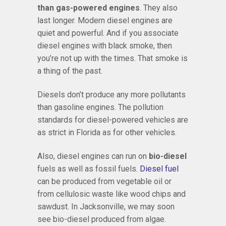
than gas-powered engines
. They also
last longer. Modern diesel engines are
quiet and powerful. And if you associate
diesel engines with black smoke, then
you’re not up with the times. That smoke is
a thing of the past.
Diesels don’t produce any more pollutants
than gasoline engines. The pollution
standards for diesel-powered vehicles are
as strict in Florida as for other vehicles.
Also, diesel engines can run on
bio-diesel
fuels as well as fossil fuels.
Diesel fuel
can be produced from vegetable oil or
from cellulosic waste like wood chips and
sawdust. In Jacksonville, we may soon
see bio-diesel produced from algae.