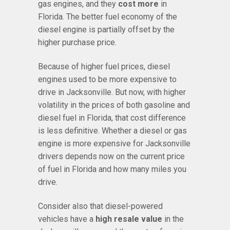
gas engines, and they
cost more
in
Florida. The better fuel economy of the
diesel engine is partially offset by the
higher purchase price.
Because of higher fuel prices, diesel
engines used to be more expensive to
drive in Jacksonville. But now, with higher
volatility in the prices of both gasoline and
diesel fuel in Florida, that cost difference
is less definitive. Whether a diesel or gas
engine is more expensive for Jacksonville
drivers depends now on the current price
of fuel in Florida and how many miles you
drive.
Consider also that diesel-powered
vehicles have a
high resale value
in the