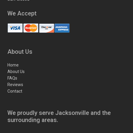
We Accept
About Us
Home
About Us
FAQs
Reviews
Contact
We proudly serve Jacksonville and the
surrounding areas.