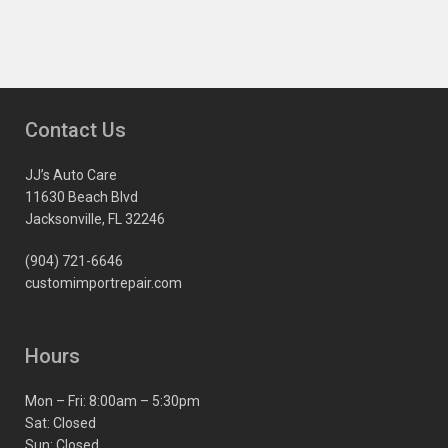
Contact Us
JJ’s Auto Care
11630 Beach Blvd
Jacksonville, FL 32246
(904) 721-6646
customimportrepair.com
Hours
Mon – Fri: 8:00am – 5:30pm
Sat: Closed
Sun: Closed