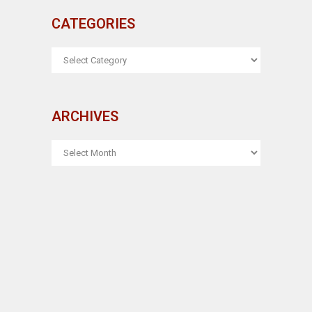
CATEGORIES
CATEGORIES
ARCHIVES
ARCHIVES