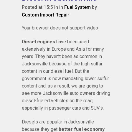
Posted at 15:51h
in
Fuel System
by
Custom Import Repair
Your browser does not support video
Diesel engines
have been used
extensively in Europe and Asia for many
years. They haven’t been as common in
Jacksonville because of the high sulfur
content in our diesel fuel. But the
government is now mandating lower sulfur
content and, as a result, we are going to
see more Jacksonville auto owners driving
diesel-fueled vehicles on the road,
especially in passenger cars and SUV’s.
Diesels are popular in Jacksonville
because they get
better fuel economy