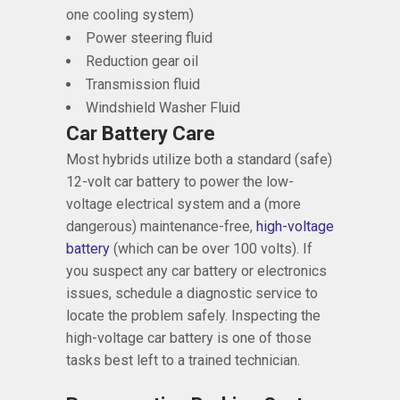
one cooling system)
Power steering fluid
Reduction gear oil
Transmission fluid
Windshield Washer Fluid
Car Battery Care
Most hybrids utilize both a standard (safe)
12-volt car battery to power the low-
voltage electrical system and a (more
dangerous) maintenance-free,
high-voltage
battery
(which can be over 100 volts). If
you suspect any car battery or electronics
issues, schedule a diagnostic service to
locate the problem safely. Inspecting the
high-voltage car battery is one of those
tasks best left to a trained technician.