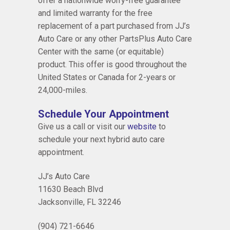
offer a nationwide worry-free guarantee
and limited warranty for the free
replacement of a part purchased from JJ’s
Auto Care or any other PartsPlus Auto Care
Center with the same (or equitable)
product. This offer is good throughout the
United States or Canada for 2-years or
24,000-miles.
Schedule Your Appointment
Give us a call or visit our
website
to
schedule your next hybrid auto care
appointment.
JJ’s Auto Care
11630 Beach Blvd
Jacksonville, FL 32246
(904) 721-6646