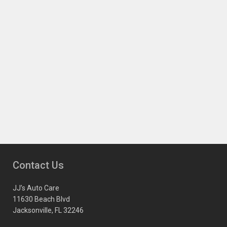
Contact Us
JJ’s Auto Care
11630 Beach Blvd
Jacksonville, FL 32246