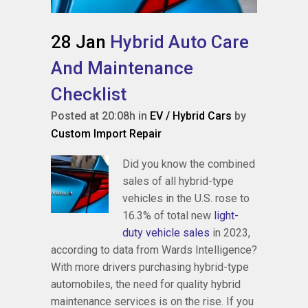
28 Jan
Hybrid Auto Care
And Maintenance
Checklist
Posted at 20:08h
in
EV / Hybrid Cars
by
Custom Import Repair
Did you know the combined
sales of all hybrid-type
vehicles in the U.S. rose to
16.3% of total new
light-
duty vehicle sales
in 2023,
according to data from Wards Intelligence?
With more drivers purchasing hybrid-type
automobiles, the need for quality hybrid
maintenance services is on the rise. If you