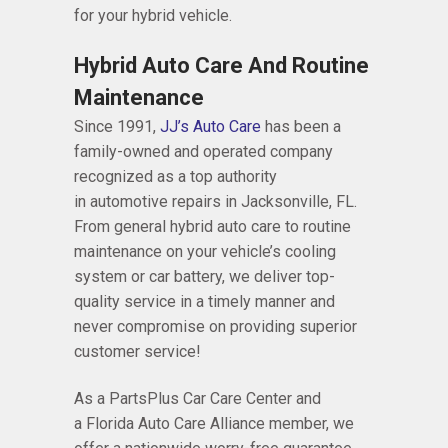
for your hybrid vehicle.
Hybrid Auto Care And Routine
Maintenance
Since 1991,
JJ’s Auto Care
has been a
family-owned and operated company
recognized as a top authority
in automotive repairs in Jacksonville, FL.
From general hybrid auto care to routine
maintenance on your vehicle’s cooling
system or car battery, we deliver top-
quality service in a timely manner and
never compromise on providing superior
customer service!
As a PartsPlus Car Care Center and
a Florida Auto Care Alliance member, we