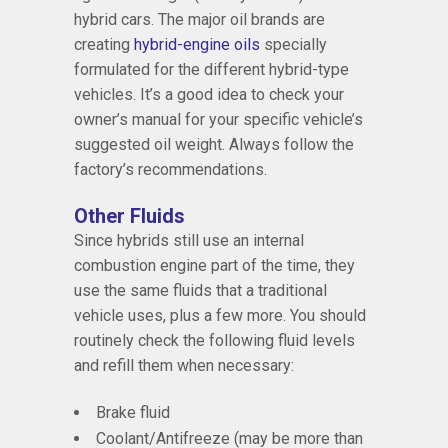
hybrid cars. The major oil brands are
creating
hybrid-engine oils
specially
formulated for the different hybrid-type
vehicles. It’s a good idea to check your
owner’s manual for your specific vehicle’s
suggested oil weight. Always follow the
factory’s recommendations.
Other Fluids
Since hybrids still use an internal
combustion engine part of the time, they
use the same fluids that a traditional
vehicle uses, plus a few more. You should
routinely check the following fluid levels
and refill them when necessary:
Brake fluid
Coolant/Antifreeze (may be more than