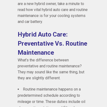
are a new hybrid owner, take a minute to
read how vital hybrid auto care and routine
maintenance is for your cooling systems
and car battery.
Hybrid Auto Care:
Preventative Vs. Routine
Maintenance
What’s the difference between
preventative and routine maintenance?
They may sound like the same thing, but
they are slightly different.
Routine maintenance happens on a
predetermined schedule according to
mileage or time. These duties include oil