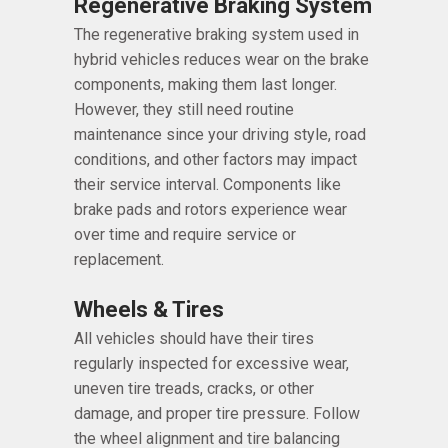
Regenerative Braking System
The regenerative braking system used in
hybrid vehicles reduces wear on the brake
components, making them last longer.
However, they still need routine
maintenance since your driving style, road
conditions, and other factors may impact
their service interval. Components like
brake pads and rotors experience wear
over time and require service or
replacement.
Wheels & Tires
All vehicles should have their tires
regularly inspected for excessive wear,
uneven tire treads, cracks, or other
damage, and proper tire pressure. Follow
the wheel alignment and tire balancing