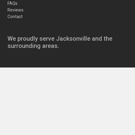
FAQs
Reviews
Contact
We proudly serve Jacksonville and the
surrounding areas.
Copyright
JJ’s Auto Care Jacksonville Auto Repair
11630 Beach Blvd
,
Jacksonville
,
FL
32246
|
Phone:
904-721-6646