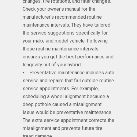
changes, tire rotations, and filter changes.
Check your owner’s manual for the
manufacturer’s recommended routine
maintenance intervals. They have tailored
the service suggestions specifically for
your make and model vehicle. Following
these routine maintenance intervals
ensures you get the best performance and
longevity out of your hybrid.
Preventative maintenance includes auto
service and repairs that fall outside routine
service appointments. For example,
scheduling a wheel alignment because a
deep pothole caused a misalignment
issue would be preventative maintenance.
The extra service appointment corrects the
misalignment and prevents future tire
tread damage.