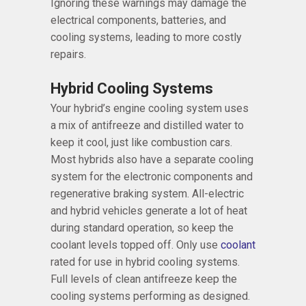
Ignoring these warnings may damage the
electrical components, batteries, and
cooling systems, leading to more costly
repairs.
Hybrid Cooling Systems
Your hybrid’s engine cooling system uses
a mix of antifreeze and distilled water to
keep it cool, just like combustion cars.
Most hybrids also have a separate cooling
system for the electronic components and
regenerative braking system. All-electric
and hybrid vehicles generate a lot of heat
during standard operation, so keep the
coolant levels topped off. Only use
coolant
rated for use in hybrid cooling systems.
Full levels of clean antifreeze keep the
cooling systems performing as designed.