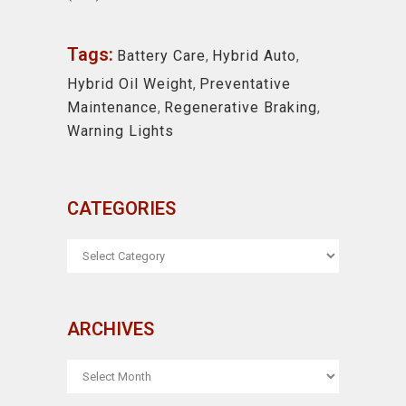
Tags:
Battery Care
,
Hybrid Auto
,
Hybrid Oil Weight
,
Preventative
Maintenance
,
Regenerative Braking
,
Warning Lights
CATEGORIES
CATEGORIES
ARCHIVES
ARCHIVES