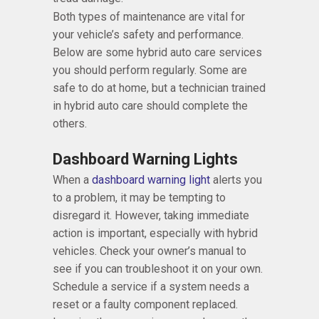
Both types of maintenance are vital for
your vehicle’s safety and performance.
Below are some hybrid auto care services
you should perform regularly. Some are
safe to do at home, but a technician trained
in hybrid auto care should complete the
others.
Dashboard Warning Lights
When a
dashboard warning light
alerts you
to a problem, it may be tempting to
disregard it. However, taking immediate
action is important, especially with hybrid
vehicles. Check your owner’s manual to
see if you can troubleshoot it on your own.
Schedule a service if a system needs a
reset or a faulty component replaced.