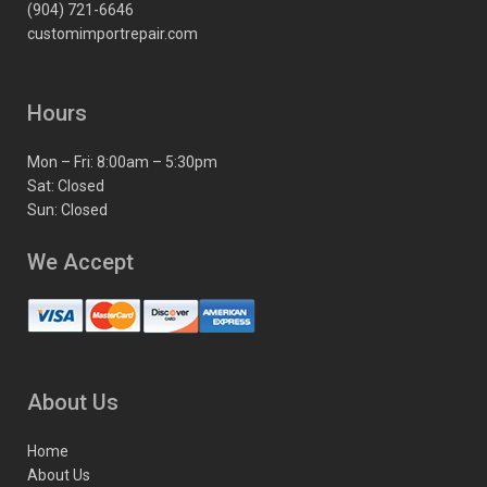
(904) 721-6646
customimportrepair.com
Hours
Mon – Fri: 8:00am – 5:30pm
Sat: Closed
Sun: Closed
We Accept
About Us
Home
About Us