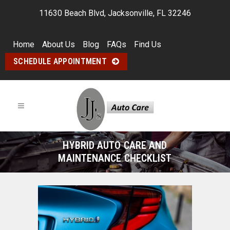
11630 Beach Blvd, Jacksonville, FL 32246
Home
About Us
Blog
FAQs
Find Us
SCHEDULE APPOINTMENT
HYBRID AUTO CARE AND
MAINTENANCE CHECKLIST