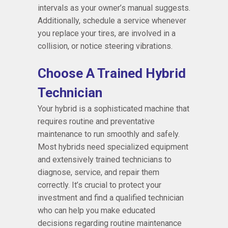
intervals as your owner’s manual suggests.
Additionally, schedule a service whenever
you replace your tires, are involved in a
collision, or notice steering vibrations.
Choose A Trained Hybrid
Technician
Your hybrid is a sophisticated machine that
requires routine and preventative
maintenance to run smoothly and safely.
Most hybrids need specialized equipment
and extensively trained technicians to
diagnose, service, and repair them
correctly. It’s crucial to protect your
investment and find a qualified technician
who can help you make educated
decisions regarding routine maintenance