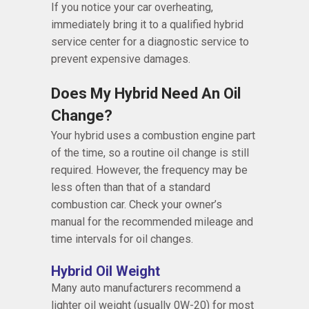
If you notice your car overheating,
immediately bring it to a qualified hybrid
service center for a diagnostic service to
prevent expensive damages.
Does My Hybrid Need An Oil
Change?
Your hybrid uses a combustion engine part
of the time, so a routine oil change is still
required. However, the frequency may be
less often than that of a standard
combustion car. Check your owner’s
manual for the recommended mileage and
time intervals for oil changes.
Hybrid Oil Weight
Many auto manufacturers recommend a
lighter oil weight (usually 0W-20) for most